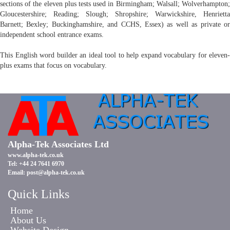
sections of the eleven plus tests used in Birmingham; Walsall; Wolverhampton;
Gloucestershire; Reading; Slough; Shropshire; Warwickshire, Henrietta
Barnett; Bexley; Buckinghamshire, and CCHS, Essex) as well as private or
independent school entrance exams.
This English word builder an ideal tool to help expand vocabulary for eleven-
plus exams that focus on vocabulary.
Alpha-Tek Associates Ltd
www.alpha-tek.co.uk
Tel: +44 24 7641 6970
Email:
post@alpha-tek.co.uk
Quick Links
Home
About Us
Website Design