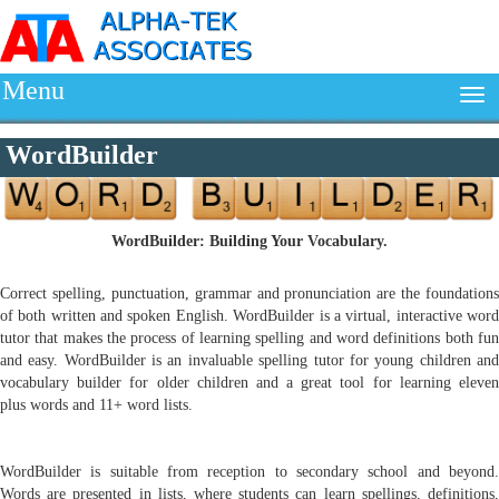
Menu
WordBuilder
WordBuilder: Building Your Vocabulary.
Correct spelling, punctuation, grammar and pronunciation are the foundations
of both written and spoken English. WordBuilder is a virtual, interactive word
tutor that makes the process of learning spelling and word definitions both fun
and easy. WordBuilder is an invaluable spelling tutor for young children and
vocabulary builder for older children and a great tool for learning eleven
plus words and 11+ word lists.
WordBuilder is suitable from reception to secondary school and beyond.
Words are presented in lists, where students can learn spellings, definitions,