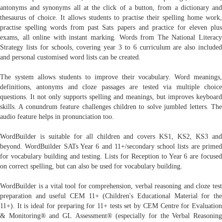
antonyms and synonyms all at the click of a button, from a dictionary and
thesaurus of choice. It allows students to practise their spelling home work,
practise spelling words from past Sats papers and practice for eleven plus
exams, all online with instant marking. Words from The National Literacy
Strategy lists for schools, covering year 3 to 6 curriculum are also included
and personal customised word lists can be created.
The system allows students to improve their vocabulary. Word meanings,
definitions, antonyms and cloze passages are tested via multiple choice
questions. It not only supports spelling and meanings, but improves keyboard
skills. A conundrum feature challenges children to solve jumbled letters. The
audio feature helps in pronunciation too.
WordBuilder is suitable for all children and covers KS1, KS2, KS3 and
beyond. WordBuilder SATs Year 6 and 11+/secondary school lists are primed
for vocabulary building and testing. Lists for Reception to Year 6 are focused
on correct spelling, but can also be used for vocabulary building.
WordBuilder is a vital tool for comprehension, verbal reasoning and cloze test
preparation and useful CEM 11+ (Children's Educational Material for the
11+). It is ideal for preparing for 11+ tests set by CEM Centre for Evaluation
& Monitoring® and GL Assessment® (especially for the Verbal Reasoning