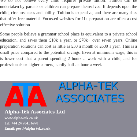
We do not believe every child requires private tuition. Tuition can be
undertaken by parents or children can prepare themselves. It depends upon the
child, circumstances and ability. Tuition is expensive, and there are many sites
that offer free material. Focussed websites for 11+ preparation are often a cost
effective solution.
Some people believe a grammar school place is equivalent to a private school
education, and saves them £10k a year, or £70k+ over seven years. Online
preparation solutions can cost as little as £50 a month or £600 a year. This is a
small price compared to the potential savings. Even at minimum wage, this is
is lower cost that a parent spending 2 hours a week with a child, and for
professionals or higher earners, hardly half an hour a week.
Alpha-Tek Associates Ltd
www.alpha-tek.co.uk
Tel: +44 24 7641 6970
Email:
post@alpha-tek.co.uk