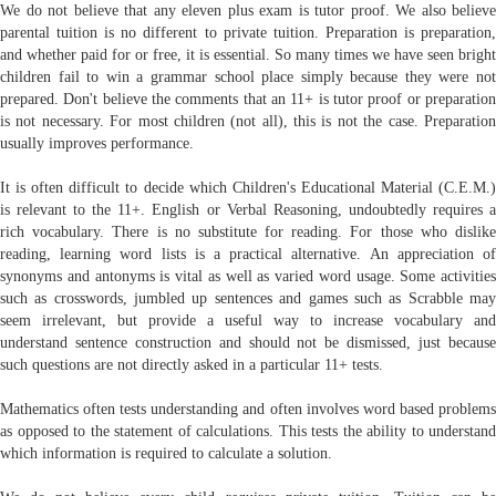
We do not believe that any eleven plus exam is tutor proof. We also believe
parental tuition is no different to private tuition. Preparation is preparation,
and whether paid for or free, it is essential. So many times we have seen bright
children fail to win a grammar school place simply because they were not
prepared. Don't believe the comments that an 11+ is tutor proof or preparation
is not necessary. For most children (not all), this is not the case. Preparation
usually improves performance.
It is often difficult to decide which Children's Educational Material (C.E.M.)
is relevant to the 11+. English or Verbal Reasoning, undoubtedly requires a
rich vocabulary. There is no substitute for reading. For those who dislike
reading, learning word lists is a practical alternative. An appreciation of
synonyms and antonyms is vital as well as varied word usage. Some activities
such as crosswords, jumbled up sentences and games such as Scrabble may
seem irrelevant, but provide a useful way to increase vocabulary and
understand sentence construction and should not be dismissed, just because
such questions are not directly asked in a particular 11+ tests.
Mathematics often tests understanding and often involves word based problems
as opposed to the statement of calculations. This tests the ability to understand
which information is required to calculate a solution.