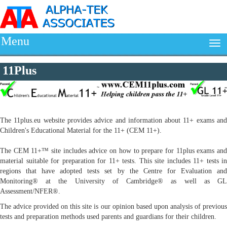
Menu
11Plus
The 11plus.eu website provides advice and information about 11+ exams and
Children's Educational Material for the 11+ (CEM 11+).
The CEM 11+™ site includes advice on how to prepare for 11plus exams and
material suitable for preparation for 11+ tests. This site includes 11+ tests in
regions that have adopted tests set by the Centre for Evaluation and
Monitoring® at the University of Cambridge® as well as GL
Assessment/NFER®.
The advice provided on this site is our opinion based upon analysis of previous
tests and preparation methods used parents and guardians for their children.