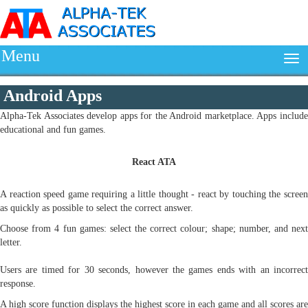
Menu
Android Apps
Alpha-Tek Associates develop apps for the Android marketplace. Apps include
educational and fun games.
React ATA
A reaction speed game requiring a little thought - react by touching the screen
as quickly as possible to select the correct answer.
Choose from 4 fun games: select the correct colour; shape; number, and next
letter.
Users are timed for 30 seconds, however the games ends with an incorrect
response.
A high score function displays the highest score in each game and all scores are