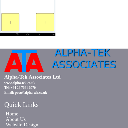
Alpha-Tek Associates Ltd
www.alpha-tek.co.uk
Tel: +44 24 7641 6970
Email:
post@alpha-tek.co.uk
Quick Links
Home
About Us
Website Design