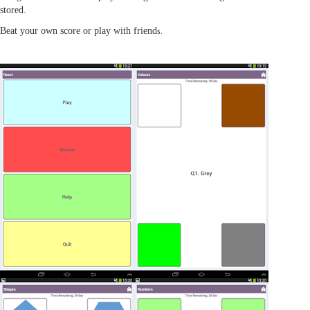
stored.
Beat your own score or play with friend
s.