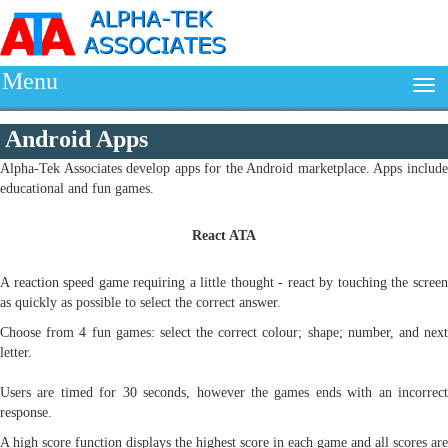
Menu
Android Apps
Alpha-Tek Associates develop apps for the Android marketplace. Apps include
educational and fun games.
React ATA
A reaction speed game requiring a little thought - react by touching the screen
as quickly as possible to select the correct answer.
Choose from 4 fun games: select the correct colour; shape; number, and next
letter.
Users are timed for 30 seconds, however the games ends with an incorrect
response.
A high score function displays the highest score in each game and all scores are