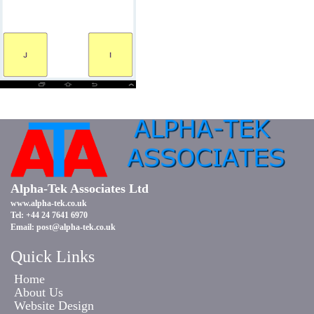
Alpha-Tek Associates Ltd
www.alpha-tek.co.uk
Tel: +44 24 7641 6970
Email:
post@alpha-tek.co.uk
Quick Links
Home
About Us
Website Design