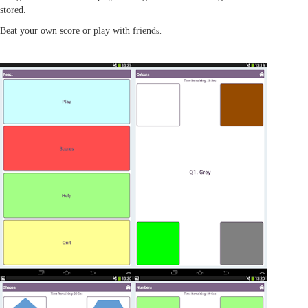
stored.
Beat your own score or play with friend
s.