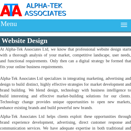
Menu
Website Design
At Alpha-Tek Associates Ltd, we know that professional website design starts
with a thorough analysis of your market, competitive landscape, user needs,
and functional requirements. Only then can a digital strategy be formed that
fits your online business requirements.
Alpha-Tek Associates Ltd specializes in integrating marketing, advertising and
design to build distinct, highly effective strategies for market development and
brand building. We blend design, technology with business intelligence to
build interesting and effective market-building solutions for our clients.
Technology change provides unique opportunities to open new markets,
enhance existing brands and build powerful new brands.
Alpha-Tek Associates Ltd helps clients exploit these opportunities through
brand experience development, advertising, direct customer response and
communication services. We have adequate expertise in both traditional and