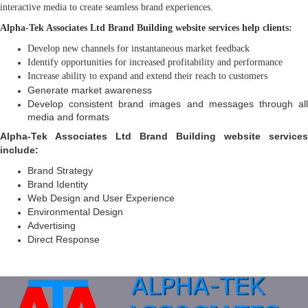
interactive media to create seamless brand experiences.
Alpha-Tek Associates Ltd Brand Building website services help clients:
Develop new channels for instantaneous market feedback
Identify opportunities for increased profitability and performance
Increase ability to expand and extend their reach to customers
Generate market awareness
Develop consistent brand images and messages through all
media and formats
Alpha-Tek Associates Ltd Brand Building website services
include:
Brand Strategy
Brand Identity
Web Design and User Experience
Environmental Design
Advertising
Direct Response