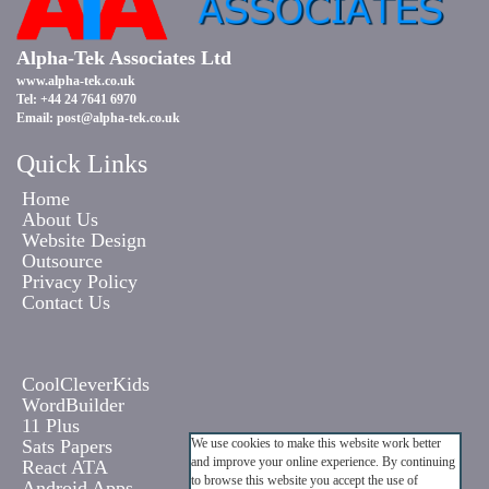
Alpha-Tek Associates Ltd
www.alpha-tek.co.uk
Tel: +44 24 7641 6970
Email:
post@alpha-tek.co.uk
Quick Links
Home
About Us
Website Design
Outsource
Privacy Policy
Contact Us
CoolCleverKids
WordBuilder
11 Plus
Sats Papers
We use cookies to make this website work better
and improve your online experience. By continuing
React ATA
to browse this website you accept the use of
Android Apps