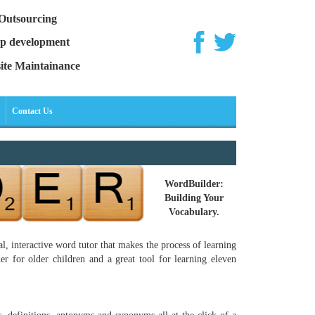
Outsourcing
p development
ite Maintainance
Contact Us
WordBuilder:
Building Your
Vocabulary.
, interactive word tutor that makes the process of learning
r for older children and a great tool for learning eleven