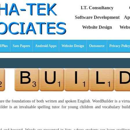
I.T. Consultancy
Software Development
Ap
Website Design
Webs
1Plus
Sats Papers
Android Apps
Website Design
Outsource
Privacy Policy
re the foundations of both written and spoken English. WordBuilder is a virtual
der is an invaluable spelling tutor for young children and vocabulary builde