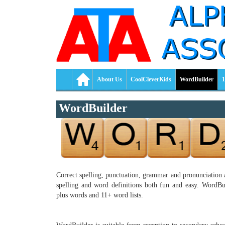
About Us
CoolCleverKids
WordBuilder
1
WordBuilder
Correct spelling, punctuation, grammar and pronunciation a
spelling and word definitions both fun and easy. WordBuil
plus words and 11+ word lists.