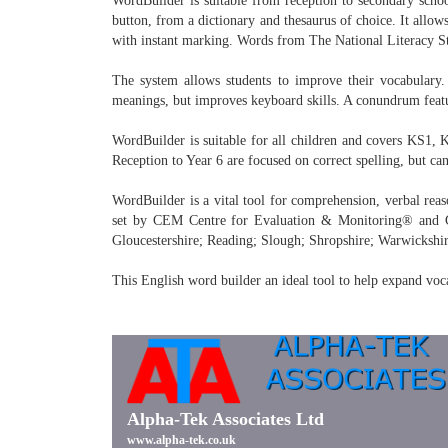
WordBuilder is suitable from reception to secondary schoo
button, from a dictionary and thesaurus of choice. It allows
with instant marking. Words from The National Literacy Stra
The system allows students to improve their vocabulary. 
meanings, but improves keyboard skills. A conundrum featur
WordBuilder is suitable for all children and covers KS1, 
Reception to Year 6 are focused on correct spelling, but ca
WordBuilder is a vital tool for comprehension, verbal reas
set by CEM Centre for Evaluation & Monitoring® and GL 
Gloucestershire; Reading; Slough; Shropshire; Warwickshir
This English word builder an ideal tool to help expand voc
Alpha-Tek Associates Ltd
www.alpha-tek.co.uk