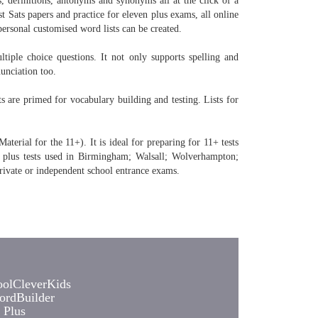
, definitions, antonyms and synonyms all at the click of a
t Sats papers and practice for eleven plus exams, all online
personal customised word lists can be created.
tiple choice questions. It not only supports spelling and
unciation too.
are primed for vocabulary building and testing. Lists for
erial for the 11+). It is ideal for preparing for 11+ tests
 plus tests used in Birmingham; Walsall; Wolverhampton;
rivate or independent school entrance exams.
olCleverKids
rdBuilder
 Plus