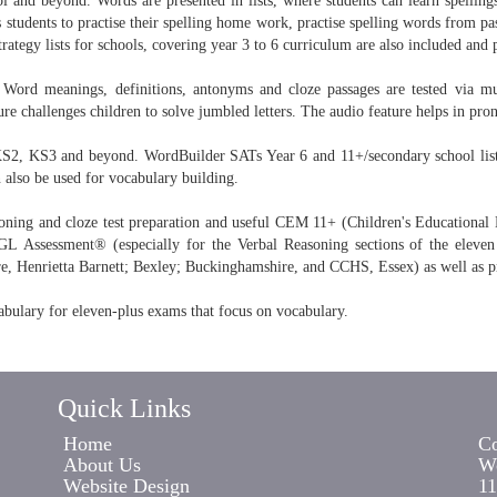
l and beyond. Words are presented in lists, where students can learn spellings
 students to practise their spelling home work, practise spelling words from pas
tegy lists for schools, covering year 3 to 6 curriculum are also included and 
Word meanings, definitions, antonyms and cloze passages are tested via mul
e challenges children to solve jumbled letters. The audio feature helps in pron
KS2, KS3 and beyond. WordBuilder SATs Year 6 and 11+/secondary school lists 
n also be used for vocabulary building.
oning and cloze test preparation and useful CEM 11+ (Children's Educational Mat
Assessment® (especially for the Verbal Reasoning sections of the eleven
e, Henrietta Barnett; Bexley; Buckinghamshire, and CCHS, Essex) as well as p
abulary for eleven-plus exams that focus on vocabulary.
Quick Links
Home
Co
About Us
Wo
Website Design
11