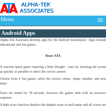
Menu
Android Apps
Alpha-Tek Associates develop apps for the Android marketplace. Apps include
educational and fun games.
React ATA
A reaction speed game requiring a little thought - react by touching the screen
as quickly as possible to select the correct answer.
Choose from 4 fun games: select the correct colour; shape; number, and next
letter.
Users are timed for 30 seconds, however the games ends with an incorrect
response.
A high score function displays the highest score in each game and all scores are