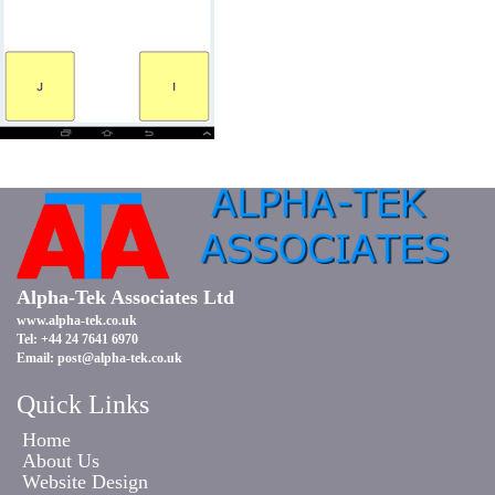
Alpha-Tek Associates Ltd
www.alpha-tek.co.uk
Tel: +44 24 7641 6970
Email:
post@alpha-tek.co.uk
Quick Links
Home
About Us
Website Design