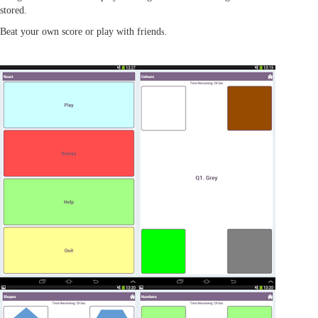
stored.
Beat your own score or play with friend
s.