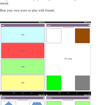
stored.
Beat your own score or play with friend
s.