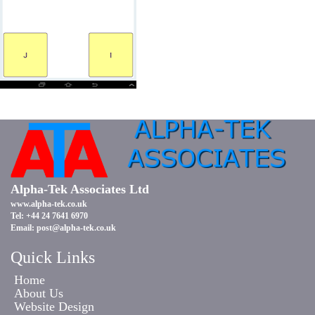
Alpha-Tek Associates Ltd
www.alpha-tek.co.uk
Tel: +44 24 7641 6970
Email:
post@alpha-tek.co.uk
Quick Links
Home
About Us
Website Design