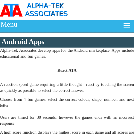
Menu
Android Apps
Alpha-Tek Associates develop apps for the Android marketplace. Apps include
educational and fun games.
React ATA
A reaction speed game requiring a little thought - react by touching the screen
as quickly as possible to select the correct answer.
Choose from 4 fun games: select the correct colour; shape; number, and next
letter.
Users are timed for 30 seconds, however the games ends with an incorrect
response.
A high score function displays the highest score in each game and all scores are