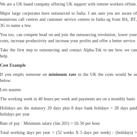
We are a UK based company offering UK support with remote workers offsite.
Major large corporates have outsourced to India. I am sure you are aware of
numerous call centres and customer service centres in India eg from BA, BT,
3G to name a few.
You too, can compete head on and join the outsourcing revolution, lower your
costs, increase productivity and increase your profits and offer a better service.
Take the first step to outsourcing and contact Alpha-Tek to see how we can
help.
Cost Example
If you emplo someone on
minimum rate
in the UK the costs would be as
below:
Lets assume:
The working week in 40 hours per week and payments are on a monthly basis
Holidays are the statutory 20 days plus 8 days bank holidays = 28 days paid
holidays per year
Rate of pay : Minimum salary (Jan 201) = £6.50 per hour
Total working days per year = (52 weeks X 5 days per week) - (holidays) =