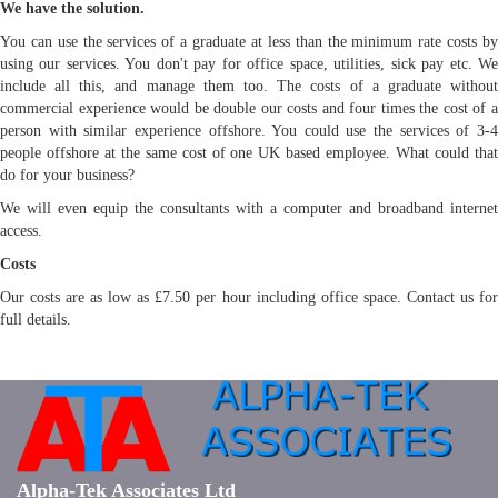
We have the solution.
You can use the services of a graduate at less than the minimum rate costs by
using our services. You don't pay for office space, utilities, sick pay etc. We
include all this, and manage them too. The costs of a graduate without
commercial experience would be double our costs and four times the cost of a
person with similar experience offshore. You could use the services of 3-4
people offshore at the same cost of one UK based employee. What could that
do for your business?
We will even equip the consultants with a computer and broadband internet
access.
Costs
Our costs are as low as £7.50 per hour including office space. Contact us for
full details.
Alpha-Tek Associates Ltd