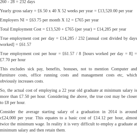
260 - 28 = 232 days
Yearly gross salary = £6.50 x 40 X 52 weeks per year = £13,520.00 per year
Employers NI = £63.75 per month X 12 = £765 per year
Total Employment Cost = £13,520 + £765 (per year) = £14,285 per year
True employment cost per day = £14,285 / 232 [annual cost divided by days
worked] = £61.57
True employment cost per hour = £61.57 / 8 [hours worked per day = 8] =
£7.70 per hour
This excludes sick pay, benefits, bonuses, not to mention Computer and
furniture costs, office running costs and management costs etc, which
obviously increases costs.
So, the actual cost of employing a 22 year old graduate at minimum salary is
more than £7.50 per hour. Considering the above, the true cost may be closer
to £8 per hour.
Consider the average starting salary of a graduation in 2014 is around
c£24,000 per year. This equates to a basic cost of £14.12 per hour, almost
twice the minimum wage. In reality it is very difficult to employ a graduate at
minimum salary and then retain them.