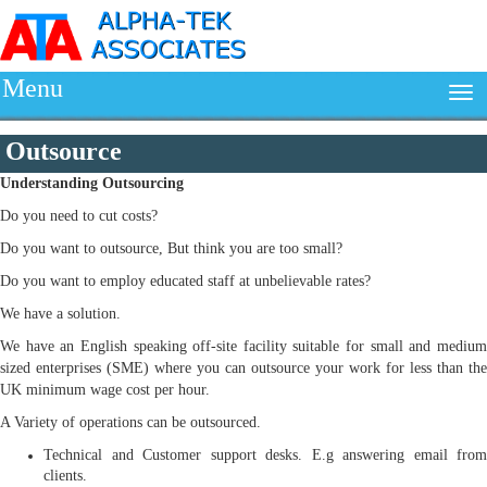
Menu
Outsource
Understanding
Outsourcing
Do you need to cut costs?
Do you want to outsource, But think you are too small?
Do you want to employ educated staff at unbelievable rates?
We have a solution.
We have an English speaking off-site facility suitable for small and medium
sized enterprises (SME) where you can outsource your work for less than the
UK minimum wage cost per hour.
A Variety of operations can be outsourced.
Technical and Customer support desks. E.g answering email from
clients.