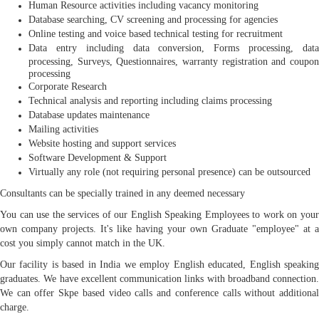
Human Resource activities including vacancy monitoring
Database searching, CV screening and processing for agencies
Online testing and voice based technical testing for recruitment
Data entry including data conversion, Forms processing, data
processing, Surveys, Questionnaires, warranty registration and coupon
processing
Corporate Research
Technical analysis and reporting including claims processing
Database updates maintenance
Mailing activities
Website hosting and support services
Software Development & Support
Virtually any role (not requiring personal presence) can be outsourced
Consultants can be specially trained in any deemed necessary
You can use the services of our English Speaking Employees to work on your
own company projects. It's like having your own Graduate "employee" at a
cost you simply cannot match in the UK.
Our facility is based in India we employ English educated, English speaking
graduates. We have excellent communication links with broadband connection.
We can offer Skpe based video calls and conference calls without additional
charge.