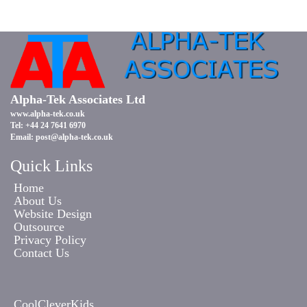
Alpha-Tek Associates Ltd
www.alpha-tek.co.uk
Tel: +44 24 7641 6970
Email:
post@alpha-tek.co.uk
Quick Links
Home
About Us
Website Design
Outsource
Privacy Policy
Contact Us
CoolCleverKids