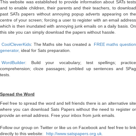
This website was established to provide information about SATs tests
and to enable children, their parents and their teachers, to download
past SATs papers without annoying popup adverts appearing on the
centre of your screen; forcing a user to register with an email address
which is then inundated with annoying junk emails on a daily basis. On
this site you can simply download the papers without hassle.
CoolCleverKids
: The Maths site has created a
FREE maths question
generator,
ideal for Sats preparation.
WordBuilder
: Build your vocabulary; test spellings; practice
comprehension; cloze passages; jumbled up sentences and SPag
tests.
Spread the Word
Feel free to spread the word and tell friends there is an alternative site
where you can download Sats Papers without the need to register or
provide an email address. Free your inbox from junk emails.
Follow our group on Twitter or like us on Facebook and feel free to link
directly to this website:
http://www.satspapers.org.uk
.