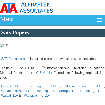
Menu
Sats Papers
SATsPapers.org.uk
is part of a group of websites which includes:
11plus.eu The C.E.M. 11+
information site (Children's Educationa
TM
Material for the 11+)
C.E.M 11+
and the following regional 11
TM
sites:
Bexley 11+
;
Birmingham 11+
;
Buckinghamshire 11+
;
Gloucestershire 11+
;
Reading 11+
;
Shropshire 11+
;
Slough 11+
Walsall 11+
&
Warwickshire 11+