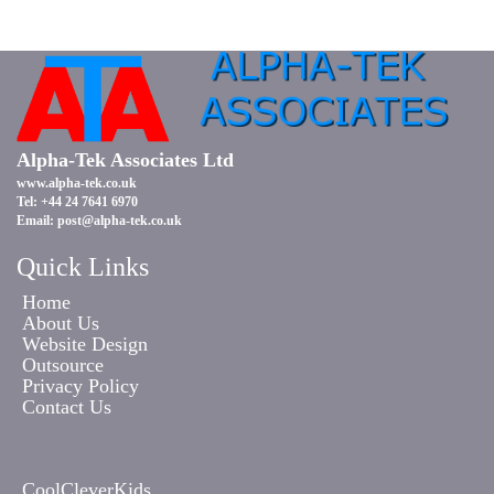
Alpha-Tek Associates Ltd
www.alpha-tek.co.uk
Tel: +44 24 7641 6970
Email:
post@alpha-tek.co.uk
Quick Links
Home
About Us
Website Design
Outsource
Privacy Policy
Contact Us
CoolCleverKids