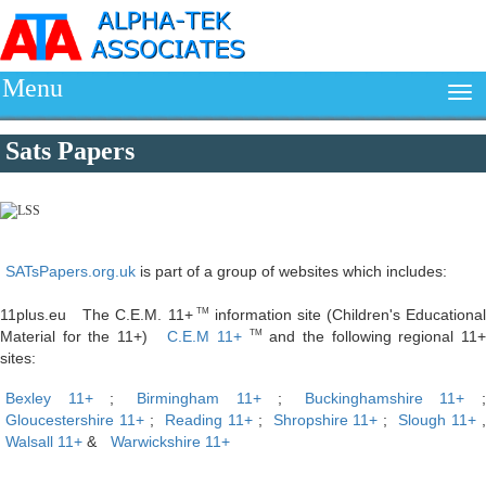
Menu
Sats Papers
SATsPapers.org.uk
is part of a group of websites which includes:
11plus.eu The C.E.M. 11+
information site (Children's Educationa
TM
Material for the 11+)
C.E.M 11+
and the following regional 11
TM
sites:
Bexley 11+
;
Birmingham 11+
;
Buckinghamshire 11+
;
Gloucestershire 11+
;
Reading 11+
;
Shropshire 11+
;
Slough 11+
Walsall 11+
&
Warwickshire 11+