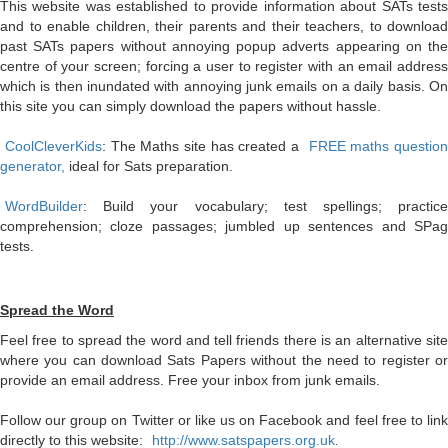
This website was established to provide information about SATs tests
and to enable children, their parents and their teachers, to download
past SATs papers without annoying popup adverts appearing on the
centre of your screen; forcing a user to register with an email address
which is then inundated with annoying junk emails on a daily basis. On
this site you can simply download the papers without hassle.
CoolCleverKids
: The Maths site has created a
FREE maths question
generator,
ideal for Sats preparation.
WordBuilder
: Build your vocabulary; test spellings; practice
comprehension; cloze passages; jumbled up sentences and SPag
tests.
Spread the Word
Feel free to spread the word and tell friends there is an alternative site
where you can download Sats Papers without the need to register or
provide an email address. Free your inbox from junk emails.
Follow our group on Twitter or like us on Facebook and feel free to link
directly to this website:
http://www.satspapers.org.uk
.