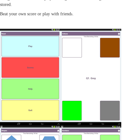
stored.
Beat your own score or play with friend
s.