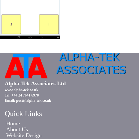
Alpha-Tek Associates Ltd
www.alpha-tek.co.uk
Tel: +44 24 7641 6970
Email:
post@alpha-tek.co.uk
Quick Links
Home
About Us
Website Design