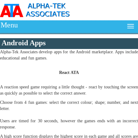
Menu
Android Apps
Alpha-Tek Associates develop apps for the Android marketplace. Apps include
educational and fun games.
React ATA
A reaction speed game requiring a little thought - react by touching the screen
as quickly as possible to select the correct answer.
Choose from 4 fun games: select the correct colour; shape; number, and next
letter.
Users are timed for 30 seconds, however the games ends with an incorrect
response.
A high score function displays the highest score in each game and all scores are