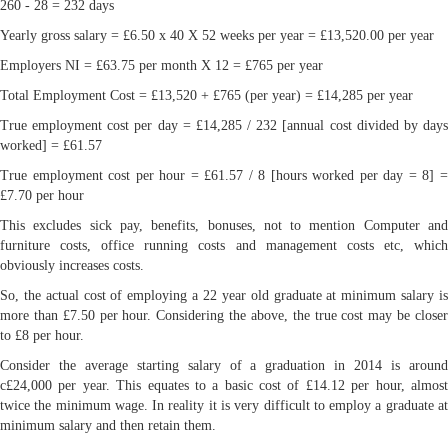
260 - 28 = 232 days
Yearly gross salary = £6.50 x 40 X 52 weeks per year = £13,520.00 per year
Employers NI = £63.75 per month X 12 = £765 per year
Total Employment Cost = £13,520 + £765 (per year) = £14,285 per year
True employment cost per day = £14,285 / 232 [annual cost divided by days
worked] = £61.57
True employment cost per hour = £61.57 / 8 [hours worked per day = 8] =
£7.70 per hour
This excludes sick pay, benefits, bonuses, not to mention Computer and
furniture costs, office running costs and management costs etc, which
obviously increases costs.
So, the actual cost of employing a 22 year old graduate at minimum salary is
more than £7.50 per hour. Considering the above, the true cost may be closer
to £8 per hour.
Consider the average starting salary of a graduation in 2014 is around
c£24,000 per year. This equates to a basic cost of £14.12 per hour, almost
twice the minimum wage. In reality it is very difficult to employ a graduate at
minimum salary and then retain them.