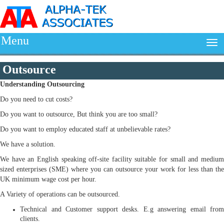
Menu
Outsource
Understanding
Outsourcing
Do you need to cut costs?
Do you want to outsource, But think you are too small?
Do you want to employ educated staff at unbelievable rates?
We have a solution.
We have an English speaking off-site facility suitable for small and medium
sized enterprises (SME) where you can outsource your work for less than the
UK minimum wage cost per hour.
A Variety of operations can be outsourced.
Technical and Customer support desks. E.g answering email from
clients.