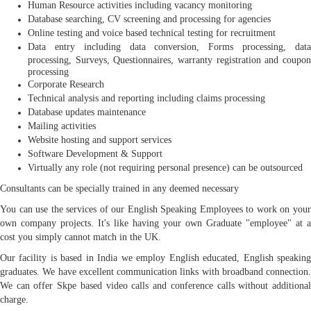
Human Resource activities including vacancy monitoring
Database searching, CV screening and processing for agencies
Online testing and voice based technical testing for recruitment
Data entry including data conversion, Forms processing, data
processing, Surveys, Questionnaires, warranty registration and coupon
processing
Corporate Research
Technical analysis and reporting including claims processing
Database updates maintenance
Mailing activities
Website hosting and support services
Software Development & Support
Virtually any role (not requiring personal presence) can be outsourced
Consultants can be specially trained in any deemed necessary
You can use the services of our English Speaking Employees to work on your
own company projects. It's like having your own Graduate "employee" at a
cost you simply cannot match in the UK.
Our facility is based in India we employ English educated, English speaking
graduates. We have excellent communication links with broadband connection.
We can offer Skpe based video calls and conference calls without additional
charge.