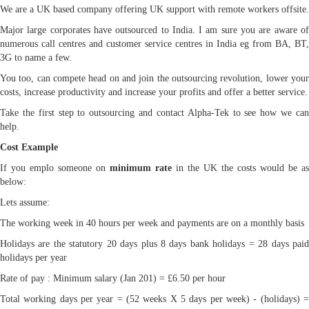
We are a UK based company offering UK support with remote workers offsite.
Major large corporates have outsourced to India. I am sure you are aware of
numerous call centres and customer service centres in India eg from BA, BT,
3G to name a few.
You too, can compete head on and join the outsourcing revolution, lower your
costs, increase productivity and increase your profits and offer a better service.
Take the first step to outsourcing and contact Alpha-Tek to see how we can
help.
Cost Example
If you emplo someone on
minimum rate
in the UK the costs would be as
below:
Lets assume:
The working week in 40 hours per week and payments are on a monthly basis
Holidays are the statutory 20 days plus 8 days bank holidays = 28 days paid
holidays per year
Rate of pay : Minimum salary (Jan 201) = £6.50 per hour
Total working days per year = (52 weeks X 5 days per week) - (holidays) =