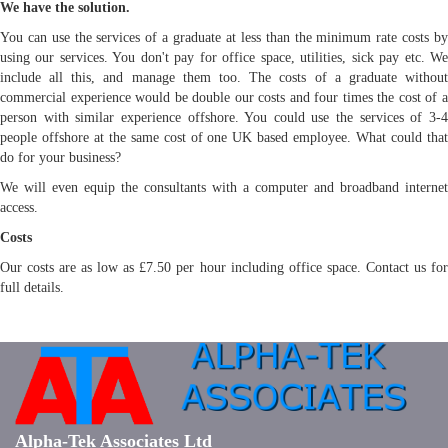
We have the solution.
You can use the services of a graduate at less than the minimum rate costs by
using our services. You don't pay for office space, utilities, sick pay etc. We
include all this, and manage them too. The costs of a graduate without
commercial experience would be double our costs and four times the cost of a
person with similar experience offshore. You could use the services of 3-4
people offshore at the same cost of one UK based employee. What could that
do for your business?
We will even equip the consultants with a computer and broadband internet
access.
Costs
Our costs are as low as £7.50 per hour including office space. Contact us for
full details.
Alpha-Tek Associates Ltd