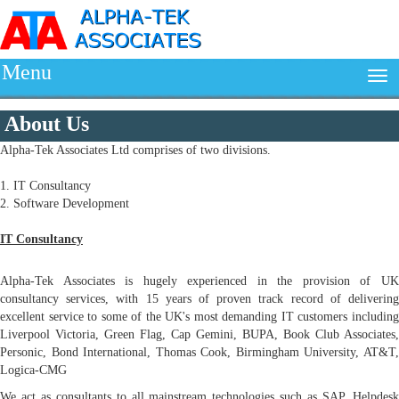
Menu
About Us
Alpha-Tek Associates Ltd comprises of two divisions.
1. IT Consultancy
2. Software Development
IT Consultancy
Alpha-Tek Associates is hugely experienced in the provision of UK
consultancy services, with 15 years of proven track record of delivering
excellent service to some of the UK's most demanding IT customers including
Liverpool Victoria, Green Flag, Cap Gemini, BUPA, Book Club Associates,
Personic, Bond International, Thomas Cook, Birmingham University, AT&T,
Logica-CMG
We act as consultants to all mainstream technologies such as SAP, Helpdesk