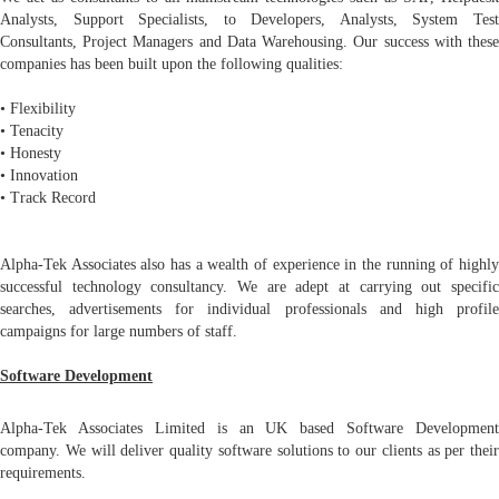
Analysts, Support Specialists, to Developers, Analysts, System Test
Consultants, Project Managers and Data Warehousing. Our success with these
companies has been built upon the following qualities:
• Flexibility
• Tenacity
• Honesty
• Innovation
• Track Record
Alpha-Tek Associates also has a wealth of experience in the running of highly
successful technology consultancy. We are adept at carrying out specific
searches, advertisements for individual professionals and high profile
campaigns for large numbers of staff.
Software Development
Alpha-Tek Associates Limited is an UK based Software Development
company. We will deliver quality software solutions to our clients as per their
requirements.