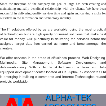
Since the inception of the company the goal at large has been creating and
maintaining mutually beneficial relationship with the clients. We have been
successful in delivering quality services time and again and carving a niche for
ourselves in the Information and technology industry.
The IT solutions offered by us are workable, using the most practical
of technologies but are high quality optimized solutions that make best
value for money. Our punctuality in delivering the services before the
assigned target date has earned us name and fame amongst the
clientele.
We offer services in the areas of eBusiness process, Web Designing,
Multimedia, Site Management, Software Development and
datawarehousing. With a highly skilled resource base and fully
equipped development center located at UK, Alpha-Tek Associates Ltd
is emerging in building e-commerce and Internet Technologies related
projects worldwide.