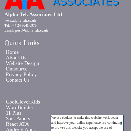
Alpha-Tek Associates Ltd
www.alpha-tek.co.uk
Tel: +44 24 7641 6970
Email:
post@alpha-tek.co.uk
Quick Links
Home
About Us
Website Design
Outsource
Privacy Policy
Contact Us
CoolCleverKids
WordBuilder
11 Plus
Sats Papers
We use cookies to make this website work better
and improve your online experience. By continuing
React ATA
to browse this website you accept the use of
Android Apps