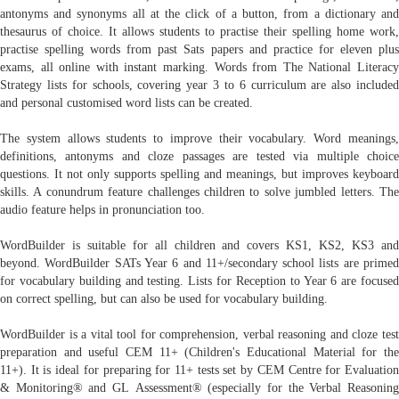
antonyms and synonyms all at the click of a button, from a dictionary and
thesaurus of choice. It allows students to practise their spelling home work,
practise spelling words from past Sats papers and practice for eleven plus
exams, all online with instant marking. Words from The National Literacy
Strategy lists for schools, covering year 3 to 6 curriculum are also included
and personal customised word lists can be created.
The system allows students to improve their vocabulary. Word meanings,
definitions, antonyms and cloze passages are tested via multiple choice
questions. It not only supports spelling and meanings, but improves keyboard
skills. A conundrum feature challenges children to solve jumbled letters. The
audio feature helps in pronunciation too.
WordBuilder is suitable for all children and covers KS1, KS2, KS3 and
beyond. WordBuilder SATs Year 6 and 11+/secondary school lists are primed
for vocabulary building and testing. Lists for Reception to Year 6 are focused
on correct spelling, but can also be used for vocabulary building.
WordBuilder is a vital tool for comprehension, verbal reasoning and cloze test
preparation and useful CEM 11+ (Children's Educational Material for the
11+). It is ideal for preparing for 11+ tests set by CEM Centre for Evaluation
& Monitoring® and GL Assessment® (especially for the Verbal Reasoning