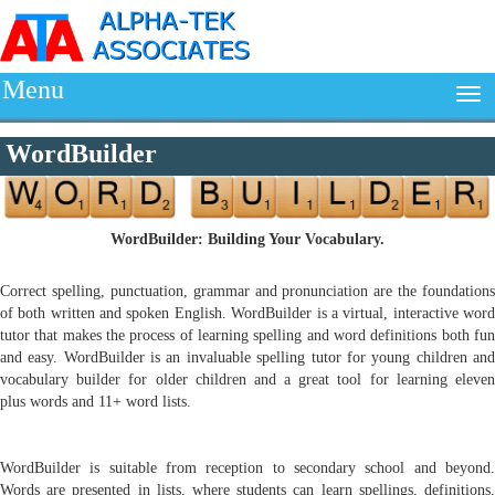
Menu
WordBuilder
WordBuilder: Building Your Vocabulary.
Correct spelling, punctuation, grammar and pronunciation are the foundations
of both written and spoken English. WordBuilder is a virtual, interactive word
tutor that makes the process of learning spelling and word definitions both fun
and easy. WordBuilder is an invaluable spelling tutor for young children and
vocabulary builder for older children and a great tool for learning eleven
plus words and 11+ word lists.
WordBuilder is suitable from reception to secondary school and beyond.
Words are presented in lists, where students can learn spellings, definitions,