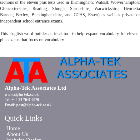
sections of the eleven plus tests used in Birmingham; Walsall; Wolverhampton;
Gloucestershire; Reading; Slough; Shropshire; Warwickshire, Henrietta
Barnett; Bexley; Buckinghamshire, and CCHS, Essex) as well as private or
independent school entrance exams.
This English word builder an ideal tool to help expand vocabulary for eleven-
plus exams that focus on vocabulary.
Alpha-Tek Associates Ltd
www.alpha-tek.co.uk
Tel: +44 24 7641 6970
Email:
post@alpha-tek.co.uk
Quick Links
Home
About Us
Website Design