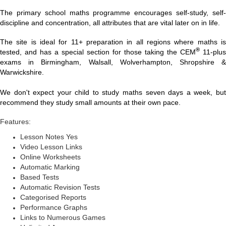
The primary school maths programme encourages self-study, self-
discipline and concentration, all attributes that are vital later on in life.
The site is ideal for 11+ preparation in all regions where maths is
®
tested, and has a special section for those taking the CEM
11-plus
exams in Birmingham, Walsall, Wolverhampton, Shropshire &
Warwickshire.
We don't expect your child to study maths seven days a week, but
recommend they study small amounts at their own pace.
Features:
Lesson Notes Yes
Video Lesson Links
Online Worksheets
Automatic Marking
Based Tests
Automatic Revision Tests
Categorised Reports
Performance Graphs
Links to Numerous Games