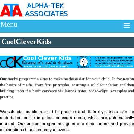
Menu
CoolCleverKids
Our maths programme aims to make maths easier for your child. It focuses on
the basics of maths, from first principles, ensuring a solid foundation and then
building upon the basic concepts via lessons notes, video-clips examples and
practice.
Worksheets enable a child to practice and Sats style tests can be
undertaken online in a test or exam mode, which are automatically
marked. Our unique programme goes one step further and provide
explanations to accompany answers.