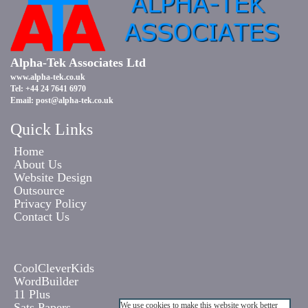
Alpha-Tek Associates Ltd
www.alpha-tek.co.uk
Tel: +44 24 7641 6970
Email:
post@alpha-tek.co.uk
Quick Links
Home
About Us
Website Design
Outsource
Privacy Policy
Contact Us
CoolCleverKids
WordBuilder
11 Plus
Sats Papers
We use cookies to make this website work better