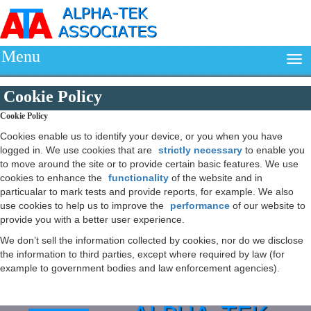
Menu
Cookie Policy
Cookie Policy
Cookies enable us to identify your device, or you when you have
logged in. We use cookies that are
strictly necessary
to enable you
to move around the site or to provide certain basic features. We use
cookies to enhance the
functionality
of the website and in
particualar to mark tests and provide reports, for example. We also
use cookies to help us to improve the
performance
of our website to
provide you with a better user experience.
We don’t sell the information collected by cookies, nor do we disclose
the information to third parties, except where required by law (for
example to government bodies and law enforcement agencies).