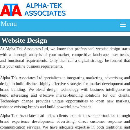
Menu
Website Design
At Alpha-Tek Associates Ltd, we know that professional website design starts
with a thorough analysis of your market, competitive landscape, user needs,
and functional requirements. Only then can a digital strategy be formed that
fits your online business requirements.
Alpha-Tek Associates Ltd specializes in integrating marketing, advertising and
design to build distinct, highly effective strategies for market development and
brand building. We blend design, technology with business intelligence to
build interesting and effective market-building solutions for our clients.
Technology change provides unique opportunities to open new markets,
enhance existing brands and build powerful new brands.
Alpha-Tek Associates Ltd helps clients exploit these opportunities through
brand experience development, advertising, direct customer response and
communication services. We have adequate expertise in both traditional and