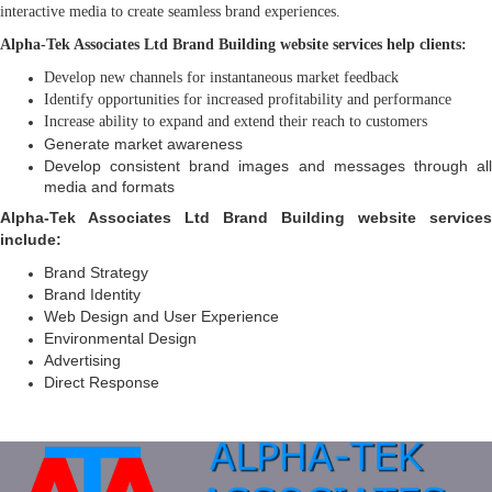
interactive media to create seamless brand experiences.
Alpha-Tek Associates Ltd Brand Building website services help clients:
Develop new channels for instantaneous market feedback
Identify opportunities for increased profitability and performance
Increase ability to expand and extend their reach to customers
Generate market awareness
Develop consistent brand images and messages through all
media and formats
Alpha-Tek Associates Ltd Brand Building website services
include:
Brand Strategy
Brand Identity
Web Design and User Experience
Environmental Design
Advertising
Direct Response