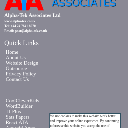
Alpha-Tek Associates Ltd
www.alpha-tek.co.uk
Tel: +44 24 7641 6970
Email:
post@alpha-tek.co.uk
Quick Links
Home
About Us
Website Design
Outsource
Privacy Policy
Contact Us
CoolCleverKids
WordBuilder
11 Plus
Sats Papers
We use cookies to make this website work better
and improve your online experience. By continuing
React ATA
to browse this website you accept the use of
Android Apps