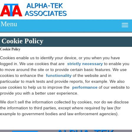
Menu
Cookie Policy
Cookie Policy
Cookies enable us to identify your device, or you when you have
logged in. We use cookies that are
strictly necessary
to enable you
to move around the site or to provide certain basic features. We use
cookies to enhance the
functionality
of the website and in
particualar to mark tests and provide reports, for example. We also
use cookies to help us to improve the
performance
of our website to
provide you with a better user experience.
We don’t sell the information collected by cookies, nor do we disclose
the information to third parties, except where required by law (for
example to government bodies and law enforcement agencies).