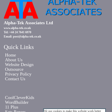
Alpha-Tek Associates Ltd
www.alpha-tek.co.uk
Tel: +44 24 7641 6970
Email:
post@alpha-tek.co.uk
Quick Links
Home
About Us
Website Design
Outsource
Privacy Policy
Contact Us
CoolCleverKids
WordBuilder
11 Plus
Sats Papers
We use cookies to make this website work better