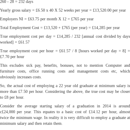
260 - 28 = 232 days
Yearly gross salary = £6.50 x 40 X 52 weeks per year = £13,520.00 per year
Employers NI = £63.75 per month X 12 = £765 per year
Total Employment Cost = £13,520 + £765 (per year) = £14,285 per year
True employment cost per day = £14,285 / 232 [annual cost divided by days
worked] = £61.57
True employment cost per hour = £61.57 / 8 [hours worked per day = 8] =
£7.70 per hour
This excludes sick pay, benefits, bonuses, not to mention Computer and
furniture costs, office running costs and management costs etc, which
obviously increases costs.
So, the actual cost of employing a 22 year old graduate at minimum salary is
more than £7.50 per hour. Considering the above, the true cost may be closer
to £8 per hour.
Consider the average starting salary of a graduation in 2014 is around
c£24,000 per year. This equates to a basic cost of £14.12 per hour, almost
twice the minimum wage. In reality it is very difficult to employ a graduate at
minimum salary and then retain them.