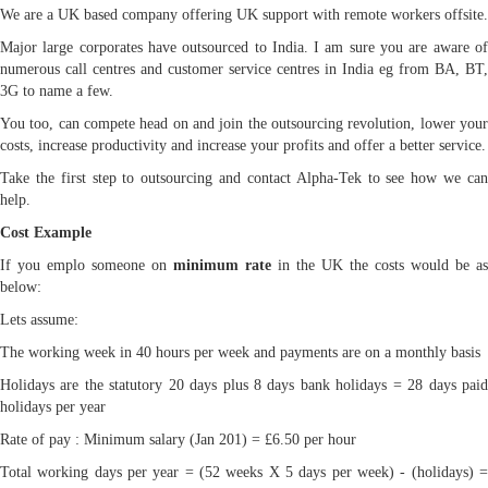
We are a UK based company offering UK support with remote workers offsite.
Major large corporates have outsourced to India. I am sure you are aware of
numerous call centres and customer service centres in India eg from BA, BT,
3G to name a few.
You too, can compete head on and join the outsourcing revolution, lower your
costs, increase productivity and increase your profits and offer a better service.
Take the first step to outsourcing and contact Alpha-Tek to see how we can
help.
Cost Example
If you emplo someone on
minimum rate
in the UK the costs would be as
below:
Lets assume:
The working week in 40 hours per week and payments are on a monthly basis
Holidays are the statutory 20 days plus 8 days bank holidays = 28 days paid
holidays per year
Rate of pay : Minimum salary (Jan 201) = £6.50 per hour
Total working days per year = (52 weeks X 5 days per week) - (holidays) =