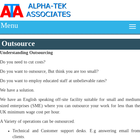
Menu
Outsource
Understanding
Outsourcing
Do you need to cut costs?
Do you want to outsource, But think you are too small?
Do you want to employ educated staff at unbelievable rates?
We have a solution.
We have an English speaking off-site facility suitable for small and medium
sized enterprises (SME) where you can outsource your work for less than the
UK minimum wage cost per hour.
A Variety of operations can be outsourced.
Technical and Customer support desks. E.g answering email from
clients.