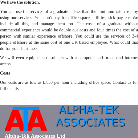
We have the solution.
You can use the services of a graduate at less than the minimum rate costs by
using our services. You don't pay for office space, utilities, sick pay etc. We
include all this, and manage them too. The costs of a graduate without
commercial experience would be double our costs and four times the cost of a
person with similar experience offshore. You could use the services of 3-4
people offshore at the same cost of one UK based employee. What could that
do for your business?
We will even equip the consultants with a computer and broadband internet
access.
Costs
Our costs are as low as £7.50 per hour including office space. Contact us for
full details.
Alpha-Tek Associates Ltd