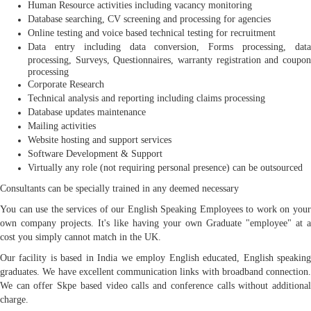
Human Resource activities including vacancy monitoring
Database searching, CV screening and processing for agencies
Online testing and voice based technical testing for recruitment
Data entry including data conversion, Forms processing, data
processing, Surveys, Questionnaires, warranty registration and coupon
processing
Corporate Research
Technical analysis and reporting including claims processing
Database updates maintenance
Mailing activities
Website hosting and support services
Software Development & Support
Virtually any role (not requiring personal presence) can be outsourced
Consultants can be specially trained in any deemed necessary
You can use the services of our English Speaking Employees to work on your
own company projects. It's like having your own Graduate "employee" at a
cost you simply cannot match in the UK.
Our facility is based in India we employ English educated, English speaking
graduates. We have excellent communication links with broadband connection.
We can offer Skpe based video calls and conference calls without additional
charge.