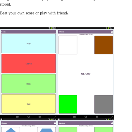
stored.
Beat your own score or play with friend
s.