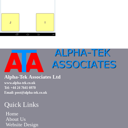
Alpha-Tek Associates Ltd
www.alpha-tek.co.uk
Tel: +44 24 7641 6970
Email:
post@alpha-tek.co.uk
Quick Links
Home
About Us
Website Design