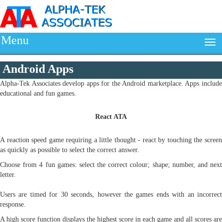
Menu
Android Apps
Alpha-Tek Associates develop apps for the Android marketplace. Apps include
educational and fun games.
React ATA
A reaction speed game requiring a little thought - react by touching the screen
as quickly as possible to select the correct answer.
Choose from 4 fun games: select the correct colour; shape; number, and next
letter.
Users are timed for 30 seconds, however the games ends with an incorrect
response.
A high score function displays the highest score in each game and all scores are