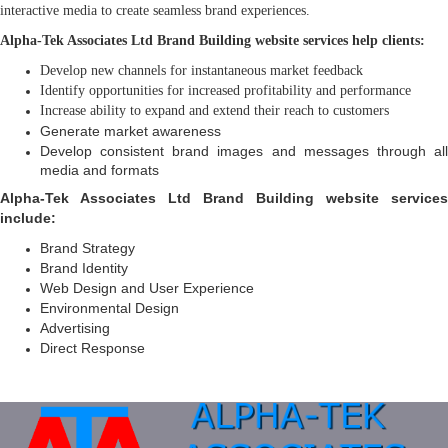
interactive media to create seamless brand experiences.
Alpha-Tek Associates Ltd Brand Building website services help clients:
Develop new channels for instantaneous market feedback
Identify opportunities for increased profitability and performance
Increase ability to expand and extend their reach to customers
Generate market awareness
Develop consistent brand images and messages through all
media and formats
Alpha-Tek Associates Ltd Brand Building website services
include:
Brand Strategy
Brand Identity
Web Design and User Experience
Environmental Design
Advertising
Direct Response