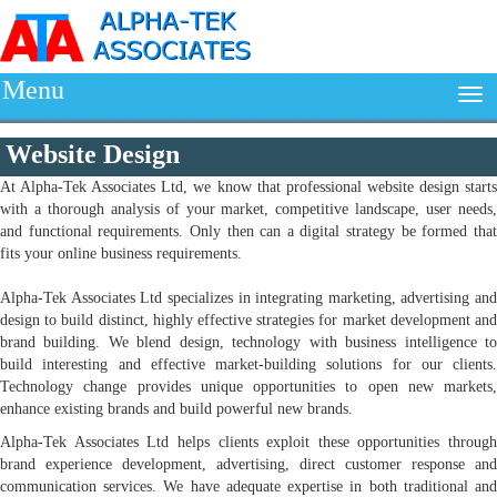
Menu
Website Design
At Alpha-Tek Associates Ltd, we know that professional website design starts
with a thorough analysis of your market, competitive landscape, user needs,
and functional requirements. Only then can a digital strategy be formed that
fits your online business requirements.
Alpha-Tek Associates Ltd specializes in integrating marketing, advertising and
design to build distinct, highly effective strategies for market development and
brand building. We blend design, technology with business intelligence to
build interesting and effective market-building solutions for our clients.
Technology change provides unique opportunities to open new markets,
enhance existing brands and build powerful new brands.
Alpha-Tek Associates Ltd helps clients exploit these opportunities through
brand experience development, advertising, direct customer response and
communication services. We have adequate expertise in both traditional and