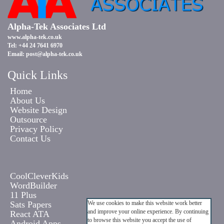
Alpha-Tek Associates Ltd
www.alpha-tek.co.uk
Tel: +44 24 7641 6970
Email:
post@alpha-tek.co.uk
Quick Links
Home
About Us
Website Design
Outsource
Privacy Policy
Contact Us
CoolCleverKids
WordBuilder
11 Plus
Sats Papers
We use cookies to make this website work better
and improve your online experience. By continuing
React ATA
to browse this website you accept the use of
Android Apps