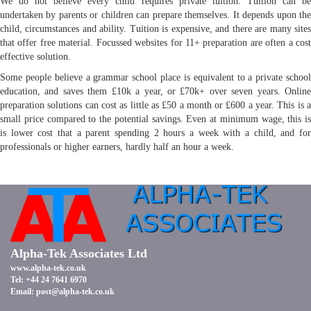
We do not believe every child requires private tuition. Tuition can be
undertaken by parents or children can prepare themselves. It depends upon the
child, circumstances and ability. Tuition is expensive, and there are many sites
that offer free material. Focussed websites for 11+ preparation are often a cost
effective solution.
Some people believe a grammar school place is equivalent to a private school
education, and saves them £10k a year, or £70k+ over seven years. Online
preparation solutions can cost as little as £50 a month or £600 a year. This is a
small price compared to the potential savings. Even at minimum wage, this is
is lower cost that a parent spending 2 hours a week with a child, and for
professionals or higher earners, hardly half an hour a week.
Alpha-Tek Associates Ltd
www.alpha-tek.co.uk
Tel: +44 24 7641 6970
Email:
post@alpha-tek.co.uk