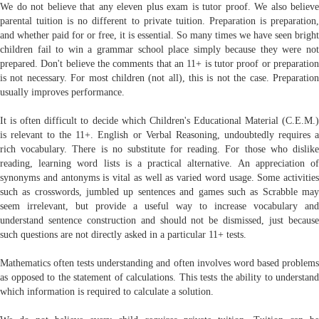
We do not believe that any eleven plus exam is tutor proof. We also believe
parental tuition is no different to private tuition. Preparation is preparation,
and whether paid for or free, it is essential. So many times we have seen bright
children fail to win a grammar school place simply because they were not
prepared. Don't believe the comments that an 11+ is tutor proof or preparation
is not necessary. For most children (not all), this is not the case. Preparation
usually improves performance.
It is often difficult to decide which Children's Educational Material (C.E.M.)
is relevant to the 11+. English or Verbal Reasoning, undoubtedly requires a
rich vocabulary. There is no substitute for reading. For those who dislike
reading, learning word lists is a practical alternative. An appreciation of
synonyms and antonyms is vital as well as varied word usage. Some activities
such as crosswords, jumbled up sentences and games such as Scrabble may
seem irrelevant, but provide a useful way to increase vocabulary and
understand sentence construction and should not be dismissed, just because
such questions are not directly asked in a particular 11+ tests.
Mathematics often tests understanding and often involves word based problems
as opposed to the statement of calculations. This tests the ability to understand
which information is required to calculate a solution.