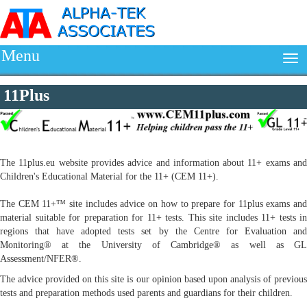
Menu
11Plus
The 11plus.eu website provides advice and information about 11+ exams and
Children's Educational Material for the 11+ (CEM 11+).
The CEM 11+™ site includes advice on how to prepare for 11plus exams and
material suitable for preparation for 11+ tests. This site includes 11+ tests in
regions that have adopted tests set by the Centre for Evaluation and
Monitoring® at the University of Cambridge® as well as GL
Assessment/NFER®.
The advice provided on this site is our opinion based upon analysis of previous
tests and preparation methods used parents and guardians for their children.