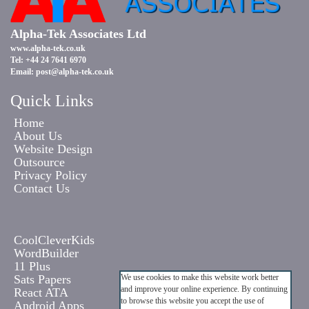
Alpha-Tek Associates Ltd
www.alpha-tek.co.uk
Tel: +44 24 7641 6970
Email:
post@alpha-tek.co.uk
Quick Links
Home
About Us
Website Design
Outsource
Privacy Policy
Contact Us
CoolCleverKids
WordBuilder
11 Plus
Sats Papers
We use cookies to make this website work better
and improve your online experience. By continuing
React ATA
to browse this website you accept the use of
Android Apps