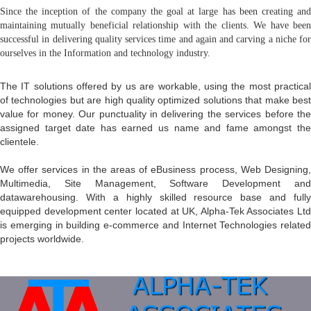
Since the inception of the company the goal at large has been creating and
maintaining mutually beneficial relationship with the clients. We have been
successful in delivering quality services time and again and carving a niche for
ourselves in the Information and technology industry.
The IT solutions offered by us are workable, using the most practical
of technologies but are high quality optimized solutions that make best
value for money. Our punctuality in delivering the services before the
assigned target date has earned us name and fame amongst the
clientele.
We offer services in the areas of eBusiness process, Web Designing,
Multimedia, Site Management, Software Development and
datawarehousing. With a highly skilled resource base and fully
equipped development center located at UK, Alpha-Tek Associates Ltd
is emerging in building e-commerce and Internet Technologies related
projects worldwide.