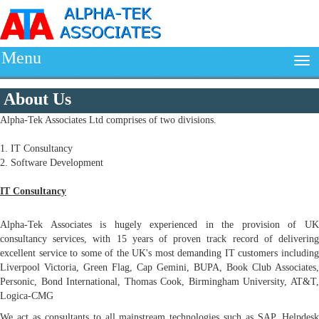
Menu
About Us
Alpha-Tek Associates Ltd comprises of two divisions.
1. IT Consultancy
2. Software Development
IT Consultancy
Alpha-Tek Associates is hugely experienced in the provision of UK
consultancy services, with 15 years of proven track record of delivering
excellent service to some of the UK's most demanding IT customers including
Liverpool Victoria, Green Flag, Cap Gemini, BUPA, Book Club Associates,
Personic, Bond International, Thomas Cook, Birmingham University, AT&T,
Logica-CMG
We act as consultants to all mainstream technologies such as SAP, Helpdesk