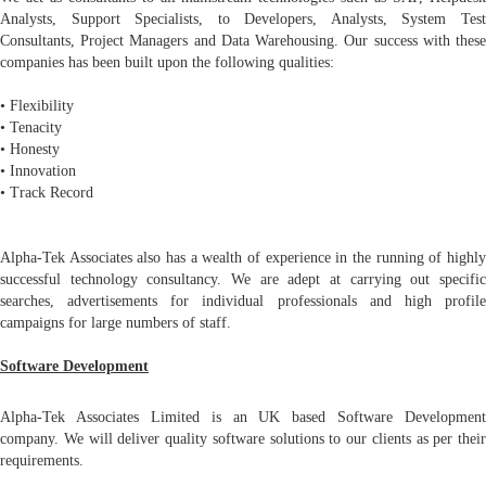
Analysts, Support Specialists, to Developers, Analysts, System Test
Consultants, Project Managers and Data Warehousing. Our success with these
companies has been built upon the following qualities:
• Flexibility
• Tenacity
• Honesty
• Innovation
• Track Record
Alpha-Tek Associates also has a wealth of experience in the running of highly
successful technology consultancy. We are adept at carrying out specific
searches, advertisements for individual professionals and high profile
campaigns for large numbers of staff.
Software Development
Alpha-Tek Associates Limited is an UK based Software Development
company. We will deliver quality software solutions to our clients as per their
requirements.