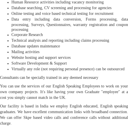
Human Resource activities including vacancy monitoring
Database searching, CV screening and processing for agencies
Online testing and voice based technical testing for recruitment
Data entry including data conversion, Forms processing, data
processing, Surveys, Questionnaires, warranty registration and coupon
processing
Corporate Research
Technical analysis and reporting including claims processing
Database updates maintenance
Mailing activities
Website hosting and support services
Software Development & Support
Virtually any role (not requiring personal presence) can be outsourced
Consultants can be specially trained in any deemed necessary
You can use the services of our English Speaking Employees to work on your
own company projects. It's like having your own Graduate "employee" at a
cost you simply cannot match in the UK.
Our facility is based in India we employ English educated, English speaking
graduates. We have excellent communication links with broadband connection.
We can offer Skpe based video calls and conference calls without additional
charge.