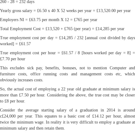
260 - 28 = 232 days
Yearly gross salary = £6.50 x 40 X 52 weeks per year = £13,520.00 per year
Employers NI = £63.75 per month X 12 = £765 per year
Total Employment Cost = £13,520 + £765 (per year) = £14,285 per year
True employment cost per day = £14,285 / 232 [annual cost divided by days
worked] = £61.57
True employment cost per hour = £61.57 / 8 [hours worked per day = 8] =
£7.70 per hour
This excludes sick pay, benefits, bonuses, not to mention Computer and
furniture costs, office running costs and management costs etc, which
obviously increases costs.
So, the actual cost of employing a 22 year old graduate at minimum salary is
more than £7.50 per hour. Considering the above, the true cost may be closer
to £8 per hour.
Consider the average starting salary of a graduation in 2014 is around
c£24,000 per year. This equates to a basic cost of £14.12 per hour, almost
twice the minimum wage. In reality it is very difficult to employ a graduate at
minimum salary and then retain them.