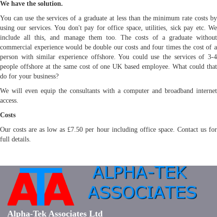
We have the solution.
You can use the services of a graduate at less than the minimum rate costs by
using our services. You don't pay for office space, utilities, sick pay etc. We
include all this, and manage them too. The costs of a graduate without
commercial experience would be double our costs and four times the cost of a
person with similar experience offshore. You could use the services of 3-4
people offshore at the same cost of one UK based employee. What could that
do for your business?
We will even equip the consultants with a computer and broadband internet
access.
Costs
Our costs are as low as £7.50 per hour including office space. Contact us for
full details.
Alpha-Tek Associates Ltd