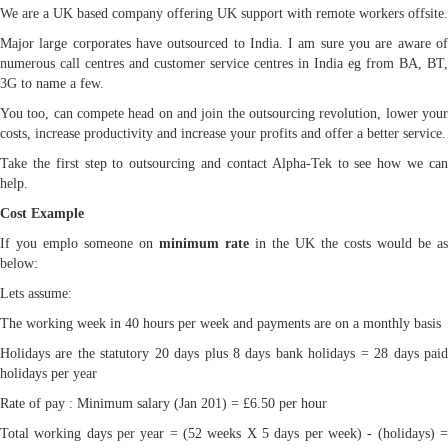
We are a UK based company offering UK support with remote workers offsite.
Major large corporates have outsourced to India. I am sure you are aware of
numerous call centres and customer service centres in India eg from BA, BT,
3G to name a few.
You too, can compete head on and join the outsourcing revolution, lower your
costs, increase productivity and increase your profits and offer a better service.
Take the first step to outsourcing and contact Alpha-Tek to see how we can
help.
Cost Example
If you emplo someone on
minimum rate
in the UK the costs would be as
below:
Lets assume:
The working week in 40 hours per week and payments are on a monthly basis
Holidays are the statutory 20 days plus 8 days bank holidays = 28 days paid
holidays per year
Rate of pay : Minimum salary (Jan 201) = £6.50 per hour
Total working days per year = (52 weeks X 5 days per week) - (holidays) =