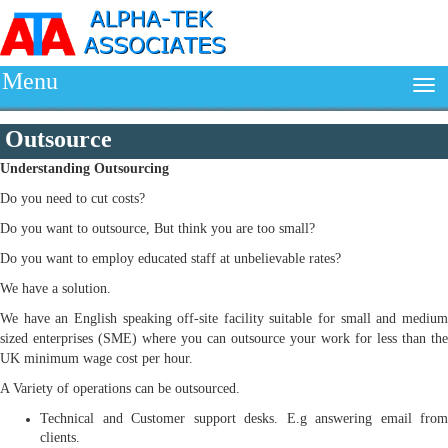
Menu
Outsource
Understanding
Outsourcing
Do you need to cut costs?
Do you want to outsource, But think you are too small?
Do you want to employ educated staff at unbelievable rates?
We have a solution.
We have an English speaking off-site facility suitable for small and medium
sized enterprises (SME) where you can outsource your work for less than the
UK minimum wage cost per hour.
A Variety of operations can be outsourced.
Technical and Customer support desks. E.g answering email from
clients.