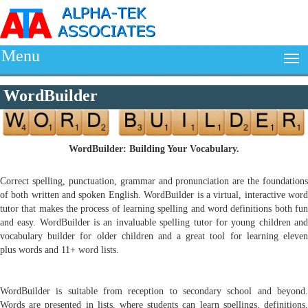
Menu
WordBuilder
WordBuilder: Building Your Vocabulary.
Correct spelling, punctuation, grammar and pronunciation are the foundations
of both written and spoken English. WordBuilder is a virtual, interactive word
tutor that makes the process of learning spelling and word definitions both fun
and easy. WordBuilder is an invaluable spelling tutor for young children and
vocabulary builder for older children and a great tool for learning eleven
plus words and 11+ word lists.
WordBuilder is suitable from reception to secondary school and beyond.
Words are presented in lists, where students can learn spellings, definitions,