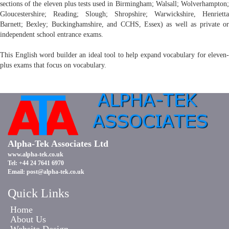
sections of the eleven plus tests used in Birmingham; Walsall; Wolverhampton;
Gloucestershire; Reading; Slough; Shropshire; Warwickshire, Henrietta
Barnett; Bexley; Buckinghamshire, and CCHS, Essex) as well as private or
independent school entrance exams.
This English word builder an ideal tool to help expand vocabulary for eleven-
plus exams that focus on vocabulary.
Alpha-Tek Associates Ltd
www.alpha-tek.co.uk
Tel: +44 24 7641 6970
Email:
post@alpha-tek.co.uk
Quick Links
Home
About Us
Website Design