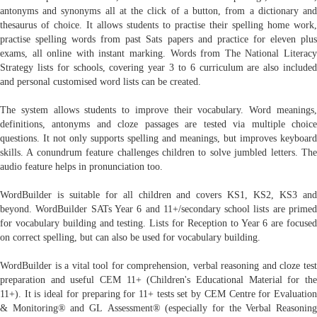
antonyms and synonyms all at the click of a button, from a dictionary and
thesaurus of choice. It allows students to practise their spelling home work,
practise spelling words from past Sats papers and practice for eleven plus
exams, all online with instant marking. Words from The National Literacy
Strategy lists for schools, covering year 3 to 6 curriculum are also included
and personal customised word lists can be created.
The system allows students to improve their vocabulary. Word meanings,
definitions, antonyms and cloze passages are tested via multiple choice
questions. It not only supports spelling and meanings, but improves keyboard
skills. A conundrum feature challenges children to solve jumbled letters. The
audio feature helps in pronunciation too.
WordBuilder is suitable for all children and covers KS1, KS2, KS3 and
beyond. WordBuilder SATs Year 6 and 11+/secondary school lists are primed
for vocabulary building and testing. Lists for Reception to Year 6 are focused
on correct spelling, but can also be used for vocabulary building.
WordBuilder is a vital tool for comprehension, verbal reasoning and cloze test
preparation and useful CEM 11+ (Children's Educational Material for the
11+). It is ideal for preparing for 11+ tests set by CEM Centre for Evaluation
& Monitoring® and GL Assessment® (especially for the Verbal Reasoning