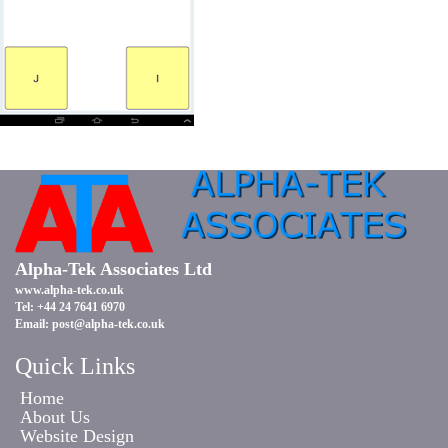
Alpha-Tek Associates Ltd
www.alpha-tek.co.uk
Tel: +44 24 7641 6970
Email:
post@alpha-tek.co.uk
Quick Links
Home
About Us
Website Design