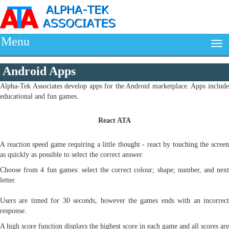
Menu
Android Apps
Alpha-Tek Associates develop apps for the Android marketplace. Apps include
educational and fun games.
React ATA
A reaction speed game requiring a little thought - react by touching the screen
as quickly as possible to select the correct answer.
Choose from 4 fun games: select the correct colour; shape; number, and next
letter.
Users are timed for 30 seconds, however the games ends with an incorrect
response.
A high score function displays the highest score in each game and all scores are