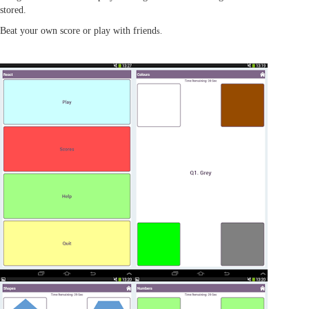
stored.
Beat your own score or play with friend
s.