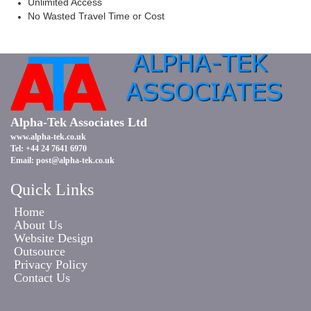
Unlimited Access
No Wasted Travel Time or Cost
Alpha-Tek Associates Ltd
www.alpha-tek.co.uk
Tel: +44 24 7641 6970
Email:
post@alpha-tek.co.uk
Quick Links
Home
About Us
Website Design
Outsource
Privacy Policy
Contact Us