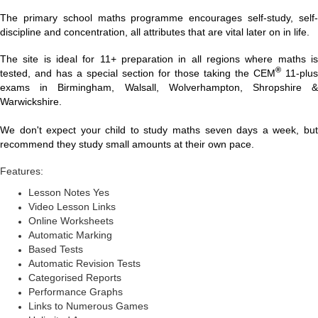
The primary school maths programme encourages self-study, self-
discipline and concentration, all attributes that are vital later on in life.
The site is ideal for 11+ preparation in all regions where maths is
®
tested, and has a special section for those taking the CEM
11-plus
exams in Birmingham, Walsall, Wolverhampton, Shropshire &
Warwickshire.
We don't expect your child to study maths seven days a week, but
recommend they study small amounts at their own pace.
Features:
Lesson Notes Yes
Video Lesson Links
Online Worksheets
Automatic Marking
Based Tests
Automatic Revision Tests
Categorised Reports
Performance Graphs
Links to Numerous Games