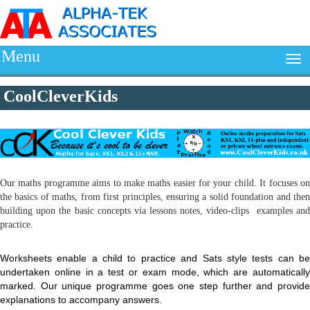
Menu
CoolCleverKids
Our maths programme aims to make maths easier for your child. It focuses on
the basics of maths, from first principles, ensuring a solid foundation and then
building upon the basic concepts via lessons notes, video-clips examples and
practice.
Worksheets enable a child to practice and Sats style tests can be
undertaken online in a test or exam mode, which are automatically
marked. Our unique programme goes one step further and provide
explanations to accompany answers.