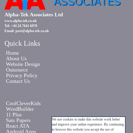
Alpha-Tek Associates Ltd
www.alpha-tek.co.uk
Tel: +44 24 7641 6970
Email:
post@alpha-tek.co.uk
Quick Links
Home
About Us
Website Design
Outsource
Privacy Policy
Contact Us
CoolCleverKids
WordBuilder
11 Plus
Sats Papers
We use cookies to make this website work better
and improve your online experience. By continuing
React ATA
to browse this website you accept the use of
Android Apps