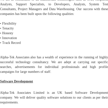
Analysts, Support Specialists, to Developers, Analysts, System Test
Consultants, Project Managers and Data Warehousing. Our success with these
companies has been built upon the following qualities:
• Flexibility
• Tenacity
• Honesty
• Innovation
• Track Record
Alpha-Tek Associates also has a wealth of experience in the running of highly
successful technology consultancy. We are adept at carrying out specific
searches, advertisements for individual professionals and high profile
campaigns for large numbers of staff.
Software Development
Alpha-Tek Associates Limited is an UK based Software Development
company. We will deliver quality software solutions to our clients as per their
requirements.