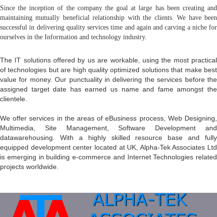
Since the inception of the company the goal at large has been creating and
maintaining mutually beneficial relationship with the clients. We have been
successful in delivering quality services time and again and carving a niche for
ourselves in the Information and technology industry.
The IT solutions offered by us are workable, using the most practical
of technologies but are high quality optimized solutions that make best
value for money. Our punctuality in delivering the services before the
assigned target date has earned us name and fame amongst the
clientele.
We offer services in the areas of eBusiness process, Web Designing,
Multimedia, Site Management, Software Development and
datawarehousing. With a highly skilled resource base and fully
equipped development center located at UK, Alpha-Tek Associates Ltd
is emerging in building e-commerce and Internet Technologies related
projects worldwide.