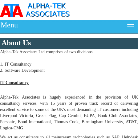
Menu
About Us
Alpha-Tek Associates Ltd comprises of two divisions.
1. IT Consultancy
2. Software Development
IT Consultancy
Alpha-Tek Associates is hugely experienced in the provision of UK
consultancy services, with 15 years of proven track record of delivering
excellent service to some of the UK's most demanding IT customers including
Liverpool Victoria, Green Flag, Cap Gemini, BUPA, Book Club Associates,
Personic, Bond International, Thomas Cook, Birmingham University, AT&T,
Logica-CMG
We act as consultants to all mainstream technologies such as SAP, Helpdesk