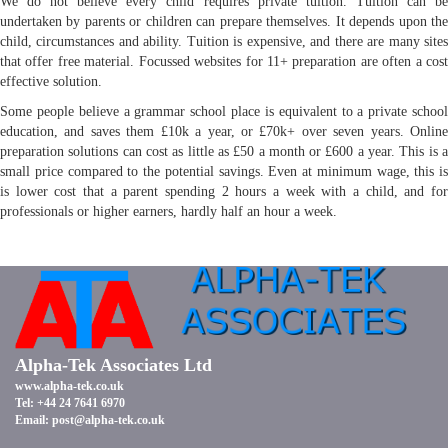
We do not believe every child requires private tuition. Tuition can be
undertaken by parents or children can prepare themselves. It depends upon the
child, circumstances and ability. Tuition is expensive, and there are many sites
that offer free material. Focussed websites for 11+ preparation are often a cost
effective solution.
Some people believe a grammar school place is equivalent to a private school
education, and saves them £10k a year, or £70k+ over seven years. Online
preparation solutions can cost as little as £50 a month or £600 a year. This is a
small price compared to the potential savings. Even at minimum wage, this is
is lower cost that a parent spending 2 hours a week with a child, and for
professionals or higher earners, hardly half an hour a week.
Alpha-Tek Associates Ltd
www.alpha-tek.co.uk
Tel: +44 24 7641 6970
Email:
post@alpha-tek.co.uk