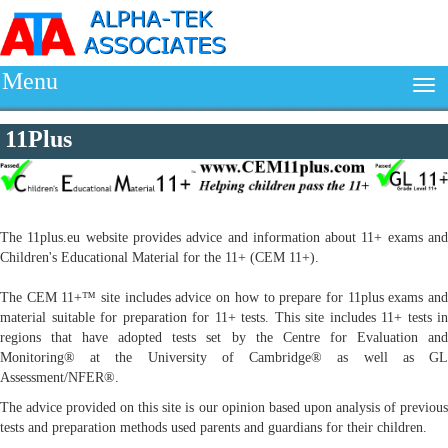
Menu
11Plus
The 11plus.eu website provides advice and information about 11+ exams and
Children's Educational Material for the 11+ (CEM 11+).
The CEM 11+™ site includes advice on how to prepare for 11plus exams and
material suitable for preparation for 11+ tests. This site includes 11+ tests in
regions that have adopted tests set by the Centre for Evaluation and
Monitoring® at the University of Cambridge® as well as GL
Assessment/NFER®.
The advice provided on this site is our opinion based upon analysis of previous
tests and preparation methods used parents and guardians for their children.