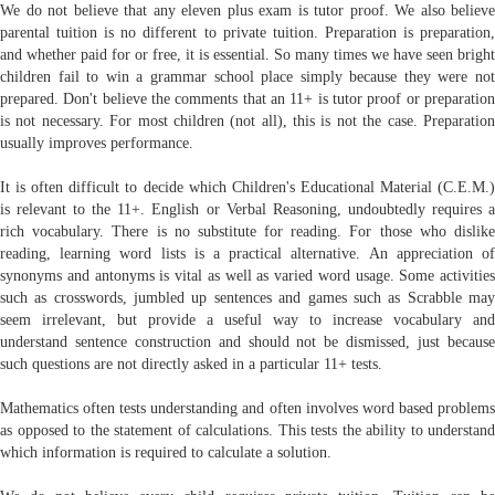
We do not believe that any eleven plus exam is tutor proof. We also believe
parental tuition is no different to private tuition. Preparation is preparation,
and whether paid for or free, it is essential. So many times we have seen bright
children fail to win a grammar school place simply because they were not
prepared. Don't believe the comments that an 11+ is tutor proof or preparation
is not necessary. For most children (not all), this is not the case. Preparation
usually improves performance.
It is often difficult to decide which Children's Educational Material (C.E.M.)
is relevant to the 11+. English or Verbal Reasoning, undoubtedly requires a
rich vocabulary. There is no substitute for reading. For those who dislike
reading, learning word lists is a practical alternative. An appreciation of
synonyms and antonyms is vital as well as varied word usage. Some activities
such as crosswords, jumbled up sentences and games such as Scrabble may
seem irrelevant, but provide a useful way to increase vocabulary and
understand sentence construction and should not be dismissed, just because
such questions are not directly asked in a particular 11+ tests.
Mathematics often tests understanding and often involves word based problems
as opposed to the statement of calculations. This tests the ability to understand
which information is required to calculate a solution.