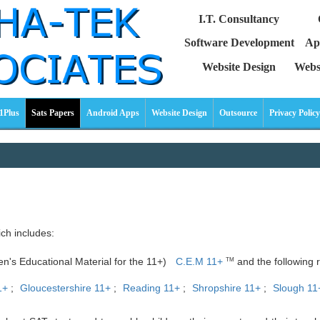
I.T. Consultancy
Software Development
Ap
Website Design
Webs
1Plus
Sats Papers
Android Apps
Website Design
Outsource
Privacy Policy
ich includes:
ren's Educational Material for the 11+)
C.E.M 11+
and the following r
TM
1+
;
Gloucestershire 11+
;
Reading 11+
;
Shropshire 11+
;
Slough 11