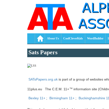
About Us
CoolCleverKids
WordBuilder
1
Sats Papers
SATsPapers.org.uk
is part of a group of websites wh
11plus.eu The C.E.M. 11+
information site (Child
TM
Bexley 11+
;
Birmingham 11+
;
Buckinghamshire 1