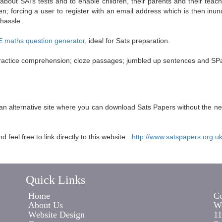
 about SATs tests and to enable children, their parents and their tea
n; forcing a user to register with an email address which is then inun
 hassle.
maths question generator,
ideal for Sats preparation.
; practice comprehension; cloze passages; jumbled up sentences and SPa
s an alternative site where you can download Sats Papers without the n
feel free to link directly to this website:
http://www.satspapers.org.u
Quick Links
Home
Co
About Us
Wo
Website Design
11