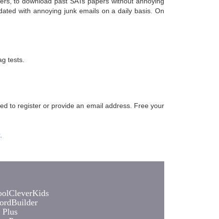
chers, to download past SATs papers without annoying
dated with annoying junk emails on a daily basis. On
g tests.
eed to register or provide an email address. Free your
k
.
olCleverKids
rdBuilder
 Plus