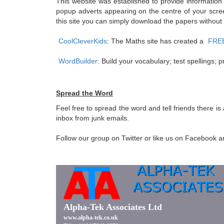
This website was established to provide information
popup adverts appearing on the centre of your scree
this site you can simply download the papers without
CoolCleverKids
: The Maths site has created a
FREE 
WordBuilder
: Build your vocabulary; test spellings
Spread the Word
Feel free to spread the word and tell friends there i
inbox from junk emails.
Follow our group on Twitter or like us on Facebook and 
Alpha-Tek Associates Ltd
www.alpha-tek.co.uk