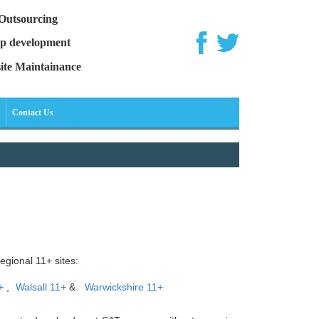
Outsourcing
p development
ite Maintainance
Contact Us
egional 11+ sites:
+
,
Walsall 11+
&
Warwickshire 11+