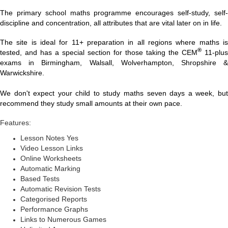
The primary school maths programme encourages self-study, self-
discipline and concentration, all attributes that are vital later on in life.
The site is ideal for 11+ preparation in all regions where maths is
®
tested, and has a special section for those taking the CEM
11-plus
exams in Birmingham, Walsall, Wolverhampton, Shropshire &
Warwickshire.
We don't expect your child to study maths seven days a week, but
recommend they study small amounts at their own pace.
Features:
Lesson Notes Yes
Video Lesson Links
Online Worksheets
Automatic Marking
Based Tests
Automatic Revision Tests
Categorised Reports
Performance Graphs
Links to Numerous Games