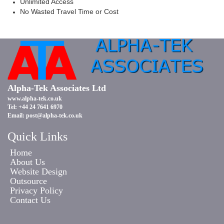
Unlimited Access
No Wasted Travel Time or Cost
Alpha-Tek Associates Ltd
www.alpha-tek.co.uk
Tel: +44 24 7641 6970
Email:
post@alpha-tek.co.uk
Quick Links
Home
About Us
Website Design
Outsource
Privacy Policy
Contact Us