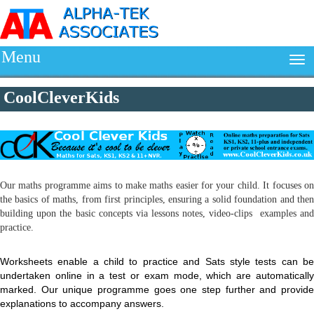
Menu
CoolCleverKids
Our maths programme aims to make maths easier for your child. It focuses on
the basics of maths, from first principles, ensuring a solid foundation and then
building upon the basic concepts via lessons notes, video-clips examples and
practice.
Worksheets enable a child to practice and Sats style tests can be
undertaken online in a test or exam mode, which are automatically
marked. Our unique programme goes one step further and provide
explanations to accompany answers.