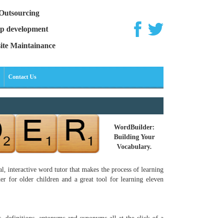
Outsourcing
p development
ite Maintainance
Contact Us
WordBuilder:
Building Your
Vocabulary.
, interactive word tutor that makes the process of learning
r for older children and a great tool for learning eleven