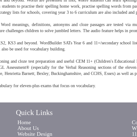
l and beyond. Words are presented in lists, where students can learn spellings
 students to practise their spelling home work, practise spelling words from pas
tegy lists for schools, covering year 3 to 6 curriculum are also included and 
Word meanings, definitions, antonyms and cloze passages are tested via mul
e challenges children to solve jumbled letters. The audio feature helps in pron
KS2, KS3 and beyond. WordBuilder SATs Year 6 and 11+/secondary school lists 
n also be used for vocabulary building.
oning and cloze test preparation and useful CEM 11+ (Children's Educational Mat
Assessment® (especially for the Verbal Reasoning sections of the eleven
e, Henrietta Barnett; Bexley; Buckinghamshire, and CCHS, Essex) as well as p
abulary for eleven-plus exams that focus on vocabulary.
Quick Links
Home
Co
About Us
Wo
Website Design
11