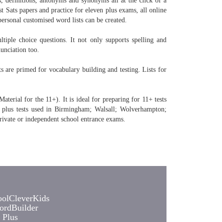
, definitions, antonyms and synonyms all at the click of a
t Sats papers and practice for eleven plus exams, all online
personal customised word lists can be created.
tiple choice questions. It not only supports spelling and
unciation too.
are primed for vocabulary building and testing. Lists for
erial for the 11+). It is ideal for preparing for 11+ tests
 plus tests used in Birmingham; Walsall; Wolverhampton;
rivate or independent school entrance exams.
olCleverKids
rdBuilder
 Plus