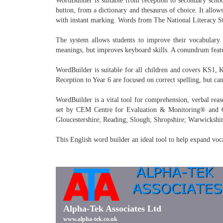
WordBuilder is suitable from reception to secondary schoo
button, from a dictionary and thesaurus of choice. It allows
with instant marking. Words from The National Literacy Stra
The system allows students to improve their vocabulary. 
meanings, but improves keyboard skills. A conundrum featur
WordBuilder is suitable for all children and covers KS1, 
Reception to Year 6 are focused on correct spelling, but ca
WordBuilder is a vital tool for comprehension, verbal reas
set by CEM Centre for Evaluation & Monitoring® and GL 
Gloucestershire; Reading; Slough; Shropshire; Warwickshir
This English word builder an ideal tool to help expand voc
Alpha-Tek Associates Ltd
www.alpha-tek.co.uk