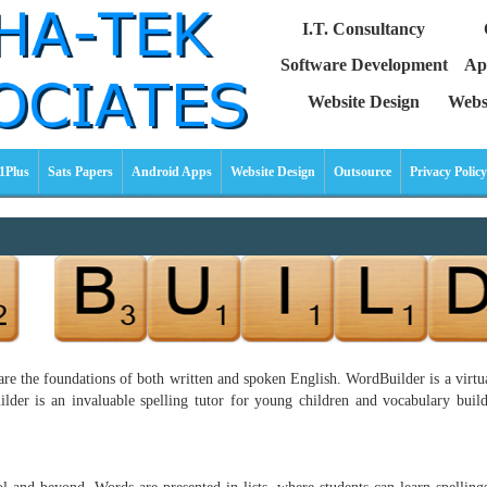
I.T. Consultancy
Software Development
Ap
Website Design
Webs
1Plus
Sats Papers
Android Apps
Website Design
Outsource
Privacy Policy
re the foundations of both written and spoken English. WordBuilder is a virtual
der is an invaluable spelling tutor for young children and vocabulary builde