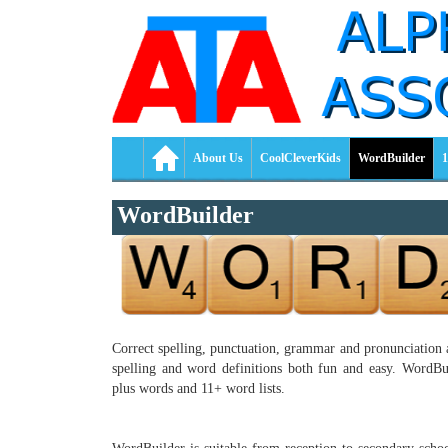
About Us
CoolCleverKids
WordBuilder
1
WordBuilder
Correct spelling, punctuation, grammar and pronunciation a
spelling and word definitions both fun and easy. WordBuil
plus words and 11+ word lists.