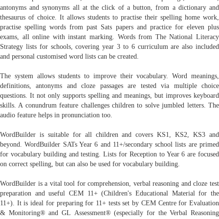
antonyms and synonyms all at the click of a button, from a dictionary and
thesaurus of choice. It allows students to practise their spelling home work,
practise spelling words from past Sats papers and practice for eleven plus
exams, all online with instant marking. Words from The National Literacy
Strategy lists for schools, covering year 3 to 6 curriculum are also included
and personal customised word lists can be created.
The system allows students to improve their vocabulary. Word meanings,
definitions, antonyms and cloze passages are tested via multiple choice
questions. It not only supports spelling and meanings, but improves keyboard
skills. A conundrum feature challenges children to solve jumbled letters. The
audio feature helps in pronunciation too.
WordBuilder is suitable for all children and covers KS1, KS2, KS3 and
beyond. WordBuilder SATs Year 6 and 11+/secondary school lists are primed
for vocabulary building and testing. Lists for Reception to Year 6 are focused
on correct spelling, but can also be used for vocabulary building.
WordBuilder is a vital tool for comprehension, verbal reasoning and cloze test
preparation and useful CEM 11+ (Children's Educational Material for the
11+). It is ideal for preparing for 11+ tests set by CEM Centre for Evaluation
& Monitoring® and GL Assessment® (especially for the Verbal Reasoning