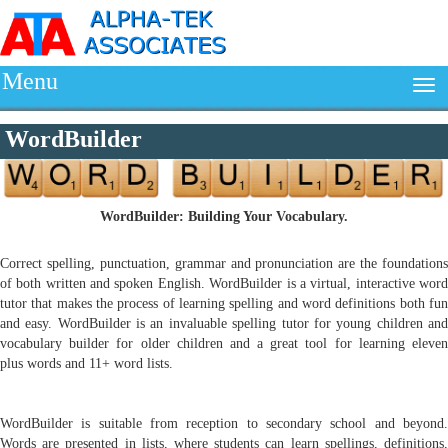
Menu
WordBuilder
WordBuilder: Building Your Vocabulary.
Correct spelling, punctuation, grammar and pronunciation are the foundations
of both written and spoken English. WordBuilder is a virtual, interactive word
tutor that makes the process of learning spelling and word definitions both fun
and easy. WordBuilder is an invaluable spelling tutor for young children and
vocabulary builder for older children and a great tool for learning eleven
plus words and 11+ word lists.
WordBuilder is suitable from reception to secondary school and beyond.
Words are presented in lists, where students can learn spellings, definitions,