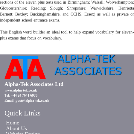
sections of the eleven plus tests used in Birmingham; Walsall; Wolverhampton;
Gloucestershire; Reading; Slough; Shropshire; Warwickshire, Henrietta
Barnett; Bexley; Buckinghamshire, and CCHS, Essex) as well as private or
independent school entrance exams.
This English word builder an ideal tool to help expand vocabulary for eleven-
plus exams that focus on vocabulary.
Alpha-Tek Associates Ltd
www.alpha-tek.co.uk
Tel: +44 24 7641 6970
Email:
post@alpha-tek.co.uk
Quick Links
Home
About Us
Website Design