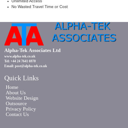
Unlimited Access
No Wasted Travel Time or Cost
Alpha-Tek Associates Ltd
www.alpha-tek.co.uk
Tel: +44 24 7641 6970
Email:
post@alpha-tek.co.uk
Quick Links
Home
About Us
Website Design
Outsource
Privacy Policy
Contact Us