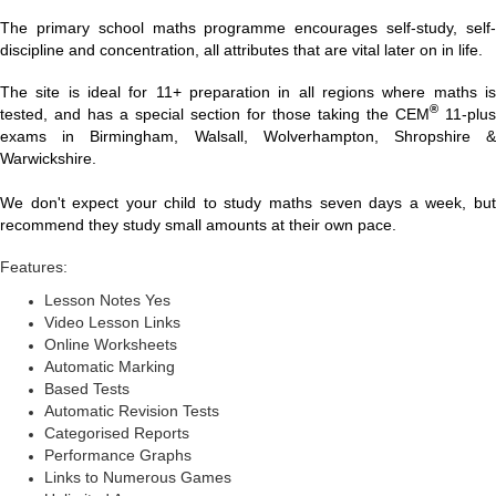
The primary school maths programme encourages self-study, self-
discipline and concentration, all attributes that are vital later on in life.
The site is ideal for 11+ preparation in all regions where maths is
®
tested, and has a special section for those taking the CEM
11-plus
exams in Birmingham, Walsall, Wolverhampton, Shropshire &
Warwickshire.
We don't expect your child to study maths seven days a week, but
recommend they study small amounts at their own pace.
Features:
Lesson Notes Yes
Video Lesson Links
Online Worksheets
Automatic Marking
Based Tests
Automatic Revision Tests
Categorised Reports
Performance Graphs
Links to Numerous Games