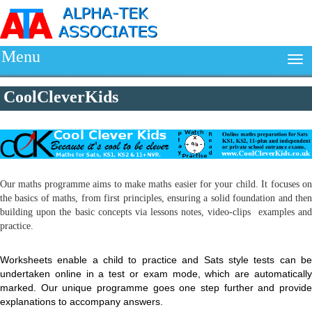
Menu
CoolCleverKids
Our maths programme aims to make maths easier for your child. It focuses on
the basics of maths, from first principles, ensuring a solid foundation and then
building upon the basic concepts via lessons notes, video-clips examples and
practice.
Worksheets enable a child to practice and Sats style tests can be
undertaken online in a test or exam mode, which are automatically
marked. Our unique programme goes one step further and provide
explanations to accompany answers.