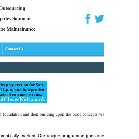
Outsourcing
p development
ite Maintainance
Contact Us
d foundation and then building upon the basic concepts via
automatically marked. Our unique programme goes one