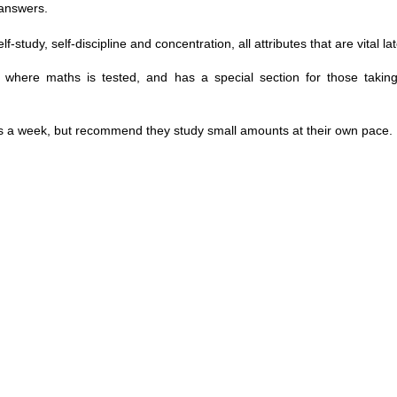
 answers.
dy, self-discipline and concentration, all attributes that are vital later
ons where maths is tested, and has a special section for those taki
ys a week, but recommend they study small amounts at their own pace.