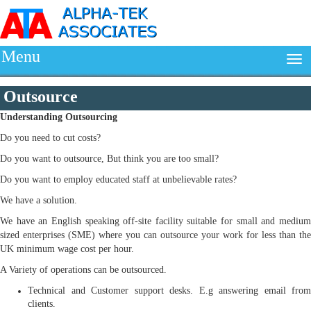
Menu
Outsource
Understanding
Outsourcing
Do you need to cut costs?
Do you want to outsource, But think you are too small?
Do you want to employ educated staff at unbelievable rates?
We have a solution.
We have an English speaking off-site facility suitable for small and medium
sized enterprises (SME) where you can outsource your work for less than the
UK minimum wage cost per hour.
A Variety of operations can be outsourced.
Technical and Customer support desks. E.g answering email from
clients.