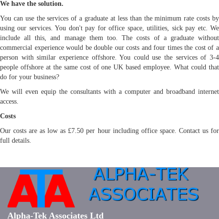
We have the solution.
You can use the services of a graduate at less than the minimum rate costs by
using our services. You don't pay for office space, utilities, sick pay etc. We
include all this, and manage them too. The costs of a graduate without
commercial experience would be double our costs and four times the cost of a
person with similar experience offshore. You could use the services of 3-4
people offshore at the same cost of one UK based employee. What could that
do for your business?
We will even equip the consultants with a computer and broadband internet
access.
Costs
Our costs are as low as £7.50 per hour including office space. Contact us for
full details.
Alpha-Tek Associates Ltd