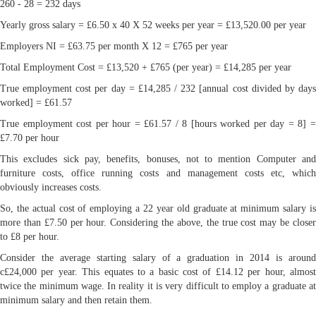
260 - 28 = 232 days
Yearly gross salary = £6.50 x 40 X 52 weeks per year = £13,520.00 per year
Employers NI = £63.75 per month X 12 = £765 per year
Total Employment Cost = £13,520 + £765 (per year) = £14,285 per year
True employment cost per day = £14,285 / 232 [annual cost divided by days
worked] = £61.57
True employment cost per hour = £61.57 / 8 [hours worked per day = 8] =
£7.70 per hour
This excludes sick pay, benefits, bonuses, not to mention Computer and
furniture costs, office running costs and management costs etc, which
obviously increases costs.
So, the actual cost of employing a 22 year old graduate at minimum salary is
more than £7.50 per hour. Considering the above, the true cost may be closer
to £8 per hour.
Consider the average starting salary of a graduation in 2014 is around
c£24,000 per year. This equates to a basic cost of £14.12 per hour, almost
twice the minimum wage. In reality it is very difficult to employ a graduate at
minimum salary and then retain them.