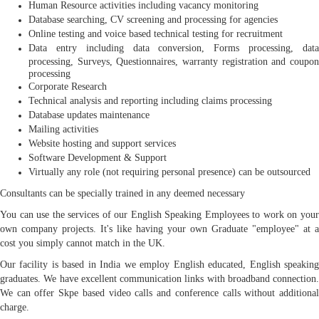
Human Resource activities including vacancy monitoring
Database searching, CV screening and processing for agencies
Online testing and voice based technical testing for recruitment
Data entry including data conversion, Forms processing, data
processing, Surveys, Questionnaires, warranty registration and coupon
processing
Corporate Research
Technical analysis and reporting including claims processing
Database updates maintenance
Mailing activities
Website hosting and support services
Software Development & Support
Virtually any role (not requiring personal presence) can be outsourced
Consultants can be specially trained in any deemed necessary
You can use the services of our English Speaking Employees to work on your
own company projects. It's like having your own Graduate "employee" at a
cost you simply cannot match in the UK.
Our facility is based in India we employ English educated, English speaking
graduates. We have excellent communication links with broadband connection.
We can offer Skpe based video calls and conference calls without additional
charge.