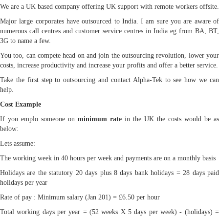
We are a UK based company offering UK support with remote workers offsite.
Major large corporates have outsourced to India. I am sure you are aware of
numerous call centres and customer service centres in India eg from BA, BT,
3G to name a few.
You too, can compete head on and join the outsourcing revolution, lower your
costs, increase productivity and increase your profits and offer a better service.
Take the first step to outsourcing and contact Alpha-Tek to see how we can
help.
Cost Example
If you emplo someone on
minimum rate
in the UK the costs would be as
below:
Lets assume:
The working week in 40 hours per week and payments are on a monthly basis
Holidays are the statutory 20 days plus 8 days bank holidays = 28 days paid
holidays per year
Rate of pay : Minimum salary (Jan 201) = £6.50 per hour
Total working days per year = (52 weeks X 5 days per week) - (holidays) =