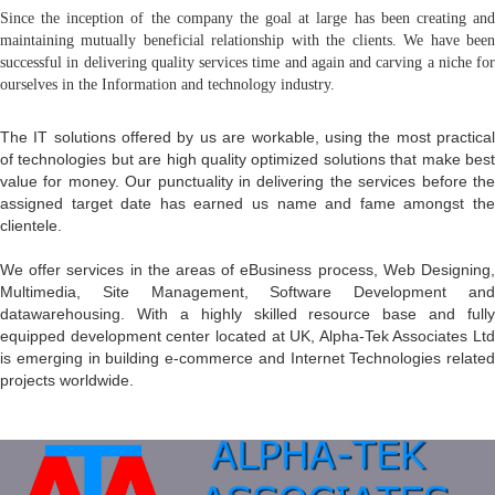
Since the inception of the company the goal at large has been creating and
maintaining mutually beneficial relationship with the clients. We have been
successful in delivering quality services time and again and carving a niche for
ourselves in the Information and technology industry.
The IT solutions offered by us are workable, using the most practical
of technologies but are high quality optimized solutions that make best
value for money. Our punctuality in delivering the services before the
assigned target date has earned us name and fame amongst the
clientele.
We offer services in the areas of eBusiness process, Web Designing,
Multimedia, Site Management, Software Development and
datawarehousing. With a highly skilled resource base and fully
equipped development center located at UK, Alpha-Tek Associates Ltd
is emerging in building e-commerce and Internet Technologies related
projects worldwide.