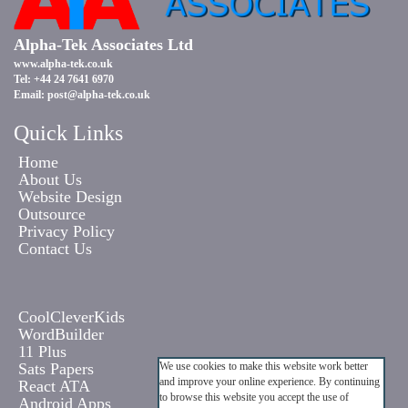
Alpha-Tek Associates Ltd
www.alpha-tek.co.uk
Tel: +44 24 7641 6970
Email:
post@alpha-tek.co.uk
Quick Links
Home
About Us
Website Design
Outsource
Privacy Policy
Contact Us
CoolCleverKids
WordBuilder
11 Plus
Sats Papers
We use cookies to make this website work better
and improve your online experience. By continuing
React ATA
to browse this website you accept the use of
Android Apps