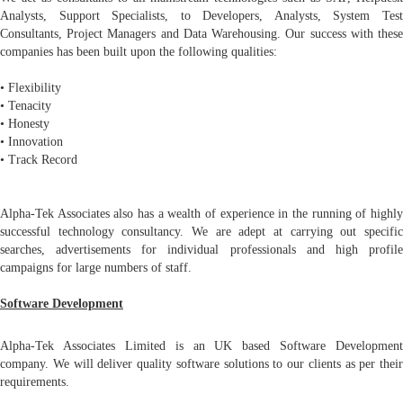
Analysts, Support Specialists, to Developers, Analysts, System Test
Consultants, Project Managers and Data Warehousing. Our success with these
companies has been built upon the following qualities:
• Flexibility
• Tenacity
• Honesty
• Innovation
• Track Record
Alpha-Tek Associates also has a wealth of experience in the running of highly
successful technology consultancy. We are adept at carrying out specific
searches, advertisements for individual professionals and high profile
campaigns for large numbers of staff.
Software Development
Alpha-Tek Associates Limited is an UK based Software Development
company. We will deliver quality software solutions to our clients as per their
requirements.