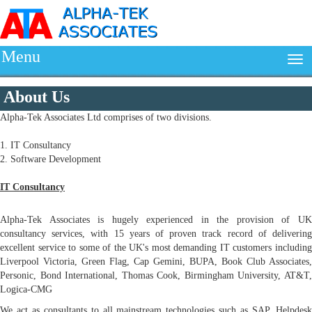
Menu
About Us
Alpha-Tek Associates Ltd comprises of two divisions.
1. IT Consultancy
2. Software Development
IT Consultancy
Alpha-Tek Associates is hugely experienced in the provision of UK
consultancy services, with 15 years of proven track record of delivering
excellent service to some of the UK's most demanding IT customers including
Liverpool Victoria, Green Flag, Cap Gemini, BUPA, Book Club Associates,
Personic, Bond International, Thomas Cook, Birmingham University, AT&T,
Logica-CMG
We act as consultants to all mainstream technologies such as SAP, Helpdesk