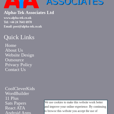
Alpha-Tek Associates Ltd
www.alpha-tek.co.uk
Tel: +44 24 7641 6970
Email:
post@alpha-tek.co.uk
Quick Links
Home
About Us
Website Design
Outsource
Privacy Policy
Contact Us
CoolCleverKids
WordBuilder
11 Plus
Sats Papers
We use cookies to make this website work better
and improve your online experience. By continuing
React ATA
to browse this website you accept the use of
Android Apps