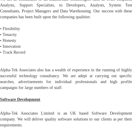
Analysts, Support Specialists, to Developers, Analysts, System Test
Consultants, Project Managers and Data Warehousing. Our success with these
companies has been built upon the following qualities:
• Flexibility
• Tenacity
• Honesty
• Innovation
• Track Record
Alpha-Tek Associates also has a wealth of experience in the running of highly
successful technology consultancy. We are adept at carrying out specific
searches, advertisements for individual professionals and high profile
campaigns for large numbers of staff.
Software Development
Alpha-Tek Associates Limited is an UK based Software Development
company. We will deliver quality software solutions to our clients as per their
requirements.