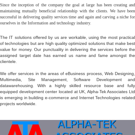
Since the inception of the company the goal at large has been creating and
maintaining mutually beneficial relationship with the clients. We have been
successful in delivering quality services time and again and carving a niche for
ourselves in the Information and technology industry.
The IT solutions offered by us are workable, using the most practical
of technologies but are high quality optimized solutions that make best
value for money. Our punctuality in delivering the services before the
assigned target date has earned us name and fame amongst the
clientele.
We offer services in the areas of eBusiness process, Web Designing,
Multimedia, Site Management, Software Development and
datawarehousing. With a highly skilled resource base and fully
equipped development center located at UK, Alpha-Tek Associates Ltd
is emerging in building e-commerce and Internet Technologies related
projects worldwide.