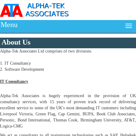
Menu
About Us
Alpha-Tek Associates Ltd comprises of two divisions.
1. IT Consultancy
2. Software Development
IT Consultancy
Alpha-Tek Associates is hugely experienced in the provision of UK
consultancy services, with 15 years of proven track record of delivering
excellent service to some of the UK's most demanding IT customers including
Liverpool Victoria, Green Flag, Cap Gemini, BUPA, Book Club Associates,
Personic, Bond International, Thomas Cook, Birmingham University, AT&T,
Logica-CMG
We act as consultants to all mainstream technologies such as SAP, Helpdesk