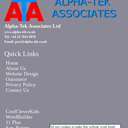
Alpha-Tek Associates Ltd
www.alpha-tek.co.uk
Tel: +44 24 7641 6970
Email:
post@alpha-tek.co.uk
Quick Links
Home
About Us
Website Design
Outsource
Privacy Policy
Contact Us
CoolCleverKids
WordBuilder
11 Plus
Sats Papers
We use cookies to make this website work better