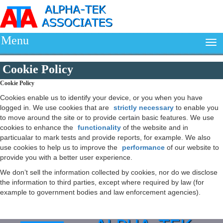
Menu
Cookie Policy
Cookie Policy
Cookies enable us to identify your device, or you when you have
logged in. We use cookies that are
strictly necessary
to enable you
to move around the site or to provide certain basic features. We use
cookies to enhance the
functionality
of the website and in
particualar to mark tests and provide reports, for example. We also
use cookies to help us to improve the
performance
of our website to
provide you with a better user experience.
We don’t sell the information collected by cookies, nor do we disclose
the information to third parties, except where required by law (for
example to government bodies and law enforcement agencies).