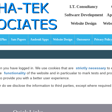
I.T. Consultancy
Software Development
Ap
Website Design
Webs
1Plus
Sats Papers
Android Apps
Website Design
Outsource
Privacy Policy
hen you have logged in. We use cookies that are
strictly necessary
to 
he
functionality
of the website and in particualar to mark tests and pr
to provide you with a better user experience.
or do we disclose the information to third parties, except where requir