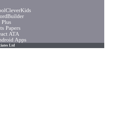
olCleverKids
rdBuilder
 Plus
ts Papers
eact ATA
droid Apps
iates Ltd