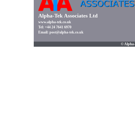
Alpha-Tek Associates Ltd
www.alpha-tek.co.uk
Tel: +44 24 7641 6970
Email:
post@alpha-tek.co.uk
© Alpha-