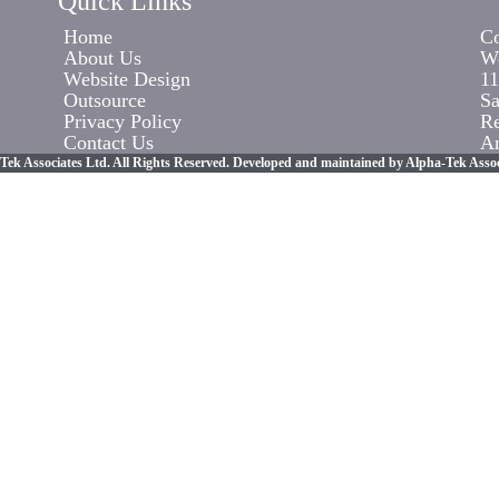
Quick Links
Home
Co
About Us
Wo
Website Design
11
Outsource
Sa
Privacy Policy
R
Contact Us
An
Tek Associates Ltd. All Rights Reserved. Developed and maintained by Alpha-Tek Assoc