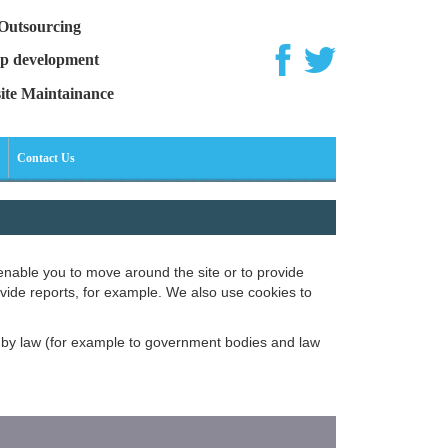
Outsourcing
p development
ite Maintainance
Contact Us
enable you to move around the site or to provide
ovide reports, for example. We also use cookies to
ed by law (for example to government bodies and law