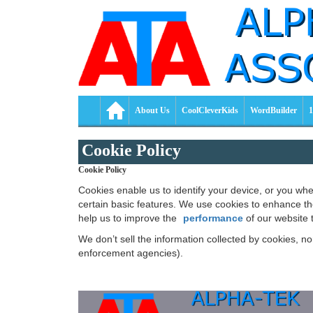
About Us
CoolCleverKids
WordBuilder
1
Cookie Policy
Cookie Policy
Cookies enable us to identify your device, or you w
certain basic features. We use cookies to enhance t
help us to improve the
performance
of our website 
We don’t sell the information collected by cookies, n
enforcement agencies).