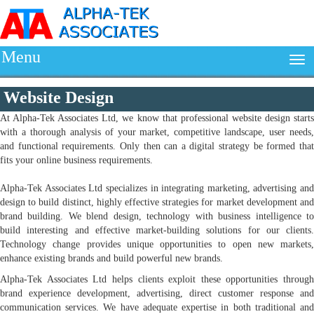
Menu
Website Design
At Alpha-Tek Associates Ltd, we know that professional website design starts
with a thorough analysis of your market, competitive landscape, user needs,
and functional requirements. Only then can a digital strategy be formed that
fits your online business requirements.
Alpha-Tek Associates Ltd specializes in integrating marketing, advertising and
design to build distinct, highly effective strategies for market development and
brand building. We blend design, technology with business intelligence to
build interesting and effective market-building solutions for our clients.
Technology change provides unique opportunities to open new markets,
enhance existing brands and build powerful new brands.
Alpha-Tek Associates Ltd helps clients exploit these opportunities through
brand experience development, advertising, direct customer response and
communication services. We have adequate expertise in both traditional and