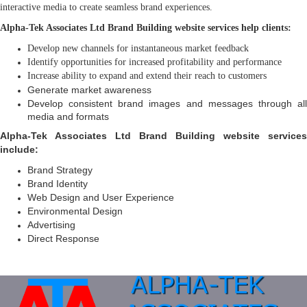
interactive media to create seamless brand experiences.
Alpha-Tek Associates Ltd Brand Building website services help clients:
Develop new channels for instantaneous market feedback
Identify opportunities for increased profitability and performance
Increase ability to expand and extend their reach to customers
Generate market awareness
Develop consistent brand images and messages through all
media and formats
Alpha-Tek Associates Ltd Brand Building website services
include:
Brand Strategy
Brand Identity
Web Design and User Experience
Environmental Design
Advertising
Direct Response