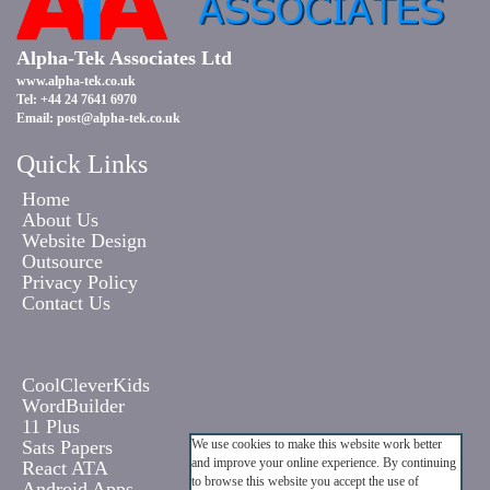
Alpha-Tek Associates Ltd
www.alpha-tek.co.uk
Tel: +44 24 7641 6970
Email:
post@alpha-tek.co.uk
Quick Links
Home
About Us
Website Design
Outsource
Privacy Policy
Contact Us
CoolCleverKids
WordBuilder
11 Plus
Sats Papers
We use cookies to make this website work better
and improve your online experience. By continuing
React ATA
to browse this website you accept the use of
Android Apps