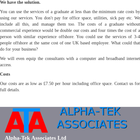
We have the solution.
You can use the services of a graduate at less than the minimum rate costs by
using our services. You don't pay for office space, utilities, sick pay etc. We
include all this, and manage them too. The costs of a graduate without
commercial experience would be double our costs and four times the cost of a
person with similar experience offshore. You could use the services of 3-4
people offshore at the same cost of one UK based employee. What could that
do for your business?
We will even equip the consultants with a computer and broadband internet
access.
Costs
Our costs are as low as £7.50 per hour including office space. Contact us for
full details.
Alpha-Tek Associates Ltd