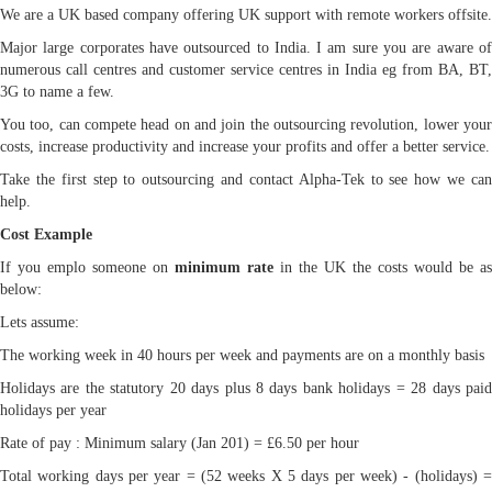
We are a UK based company offering UK support with remote workers offsite.
Major large corporates have outsourced to India. I am sure you are aware of
numerous call centres and customer service centres in India eg from BA, BT,
3G to name a few.
You too, can compete head on and join the outsourcing revolution, lower your
costs, increase productivity and increase your profits and offer a better service.
Take the first step to outsourcing and contact Alpha-Tek to see how we can
help.
Cost Example
If you emplo someone on
minimum rate
in the UK the costs would be as
below:
Lets assume:
The working week in 40 hours per week and payments are on a monthly basis
Holidays are the statutory 20 days plus 8 days bank holidays = 28 days paid
holidays per year
Rate of pay : Minimum salary (Jan 201) = £6.50 per hour
Total working days per year = (52 weeks X 5 days per week) - (holidays) =