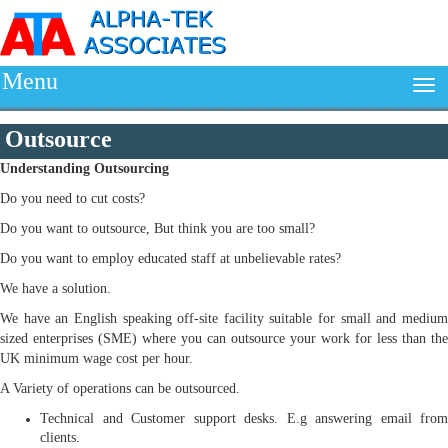
Menu
Outsource
Understanding
Outsourcing
Do you need to cut costs?
Do you want to outsource, But think you are too small?
Do you want to employ educated staff at unbelievable rates?
We have a solution.
We have an English speaking off-site facility suitable for small and medium
sized enterprises (SME) where you can outsource your work for less than the
UK minimum wage cost per hour.
A Variety of operations can be outsourced.
Technical and Customer support desks. E.g answering email from
clients.