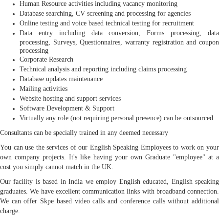
Human Resource activities including vacancy monitoring
Database searching, CV screening and processing for agencies
Online testing and voice based technical testing for recruitment
Data entry including data conversion, Forms processing, data
processing, Surveys, Questionnaires, warranty registration and coupon
processing
Corporate Research
Technical analysis and reporting including claims processing
Database updates maintenance
Mailing activities
Website hosting and support services
Software Development & Support
Virtually any role (not requiring personal presence) can be outsourced
Consultants can be specially trained in any deemed necessary
You can use the services of our English Speaking Employees to work on your
own company projects. It's like having your own Graduate "employee" at a
cost you simply cannot match in the UK.
Our facility is based in India we employ English educated, English speaking
graduates. We have excellent communication links with broadband connection.
We can offer Skpe based video calls and conference calls without additional
charge.