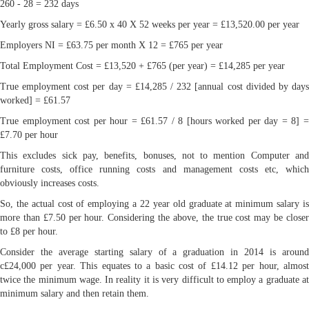
260 - 28 = 232 days
Yearly gross salary = £6.50 x 40 X 52 weeks per year = £13,520.00 per year
Employers NI = £63.75 per month X 12 = £765 per year
Total Employment Cost = £13,520 + £765 (per year) = £14,285 per year
True employment cost per day = £14,285 / 232 [annual cost divided by days
worked] = £61.57
True employment cost per hour = £61.57 / 8 [hours worked per day = 8] =
£7.70 per hour
This excludes sick pay, benefits, bonuses, not to mention Computer and
furniture costs, office running costs and management costs etc, which
obviously increases costs.
So, the actual cost of employing a 22 year old graduate at minimum salary is
more than £7.50 per hour. Considering the above, the true cost may be closer
to £8 per hour.
Consider the average starting salary of a graduation in 2014 is around
c£24,000 per year. This equates to a basic cost of £14.12 per hour, almost
twice the minimum wage. In reality it is very difficult to employ a graduate at
minimum salary and then retain them.