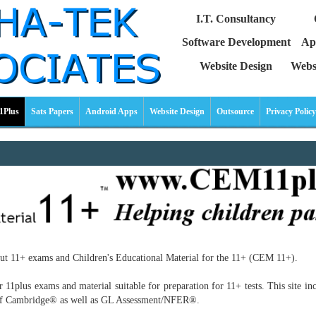
I.T. Consultancy
Software Development
Ap
Website Design
Webs
1Plus
Sats Papers
Android Apps
Website Design
Outsource
Privacy Policy
out 11+ exams and Children's Educational Material for the 11+ (CEM 11+).
plus exams and material suitable for preparation for 11+ tests. This site inclu
y of Cambridge® as well as GL Assessment/NFER®.