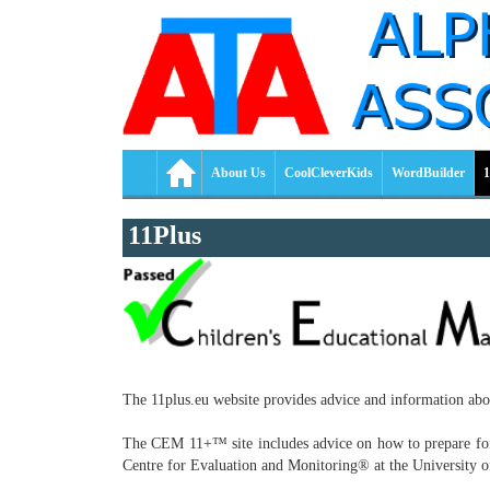
About Us
CoolCleverKids
WordBuilder
1
11Plus
The 11plus.eu website provides advice and information ab
The CEM 11+™ site includes advice on how to prepare for 11
Centre for Evaluation and Monitoring® at the Universit