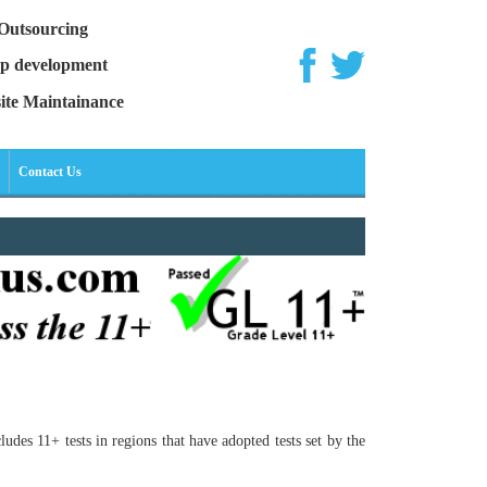
Outsourcing
p development
ite Maintainance
Contact Us
des 11+ tests in regions that have adopted tests set by the