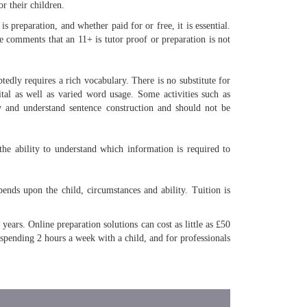
r their children.
s preparation, and whether paid for or free, it is essential.
 comments that an 11+ is tutor proof or preparation is not
tedly requires a rich vocabulary. There is no substitute for
ital as well as varied word usage. Some activities such as
 and understand sentence construction and should not be
the ability to understand which information is required to
ends upon the child, circumstances and ability. Tuition is
ears. Online preparation solutions can cost as little as £50
 spending 2 hours a week with a child, and for professionals