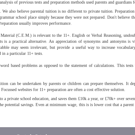
analysis of previous tests and preparation methods used parents and guardians fo
We also believe parental tuition is no different to private tuition. Preparation i
grammar school place simply because they were not prepared. Don't believe the
. Preparation usually improves performance.
l Material (C.E.M.) is relevant to the 11+. English or Verbal Reasoning, undoub
ts is a practical alternative. An appreciation of synonyms and antonyms is v
abble may seem irrelevant, but provide a useful way to increase vocabulary
 in a particular 11+ tests.
word based problems as opposed to the statement of calculations. This tests 
uition can be undertaken by parents or children can prepare themselves. It dep
. Focussed websites for 11+ preparation are often a cost effective solution.
 a private school education, and saves them £10k a year, or £70k+ over seven y
he potential savings. Even at minimum wage, this is is lower cost that a parent