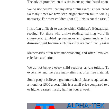
The advice provided on this site is our opinion based upon 
We do not believe that any eleven plus exam is tutor proof. 
So many times we have seen bright children fail to win a 
necessary. For most children (not all), this is not the case
It is often difficult to decide which Children's Educationa
reading. For those who dislike reading, learning word lis
crosswords, jumbled up sentences and games such as Scr
dismissed, just because such questions are not directly asked
Mathematics often tests understanding and often involves 
calculate a solution.
We do not believe every child requires private tuition. T
expensive, and there are many sites that offer free material
Some people believe a grammar school place is equivalent to
a month or £600 a year. This is a small price compared to t
or higher earners, hardly half an hour a week.