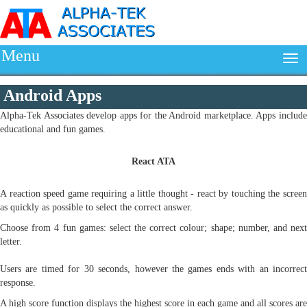
Menu
Android Apps
Alpha-Tek Associates develop apps for the Android marketplace. Apps include
educational and fun games.
React ATA
A reaction speed game requiring a little thought - react by touching the screen
as quickly as possible to select the correct answer.
Choose from 4 fun games: select the correct colour; shape; number, and next
letter.
Users are timed for 30 seconds, however the games ends with an incorrect
response.
A high score function displays the highest score in each game and all scores are