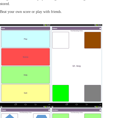
stored.
Beat your own score or play with friend
s.