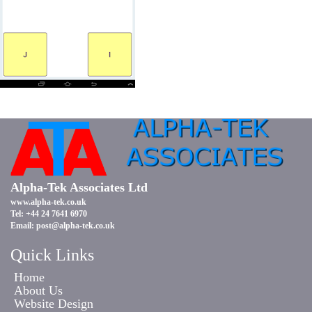
Alpha-Tek Associates Ltd
www.alpha-tek.co.uk
Tel: +44 24 7641 6970
Email:
post@alpha-tek.co.uk
Quick Links
Home
About Us
Website Design