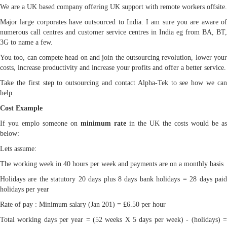
We are a UK based company offering UK support with remote workers offsite.
Major large corporates have outsourced to India. I am sure you are aware of
numerous call centres and customer service centres in India eg from BA, BT,
3G to name a few.
You too, can compete head on and join the outsourcing revolution, lower your
costs, increase productivity and increase your profits and offer a better service.
Take the first step to outsourcing and contact Alpha-Tek to see how we can
help.
Cost Example
If you emplo someone on
minimum rate
in the UK the costs would be as
below:
Lets assume:
The working week in 40 hours per week and payments are on a monthly basis
Holidays are the statutory 20 days plus 8 days bank holidays = 28 days paid
holidays per year
Rate of pay : Minimum salary (Jan 201) = £6.50 per hour
Total working days per year = (52 weeks X 5 days per week) - (holidays) =