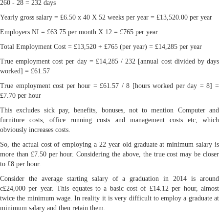
260 - 28 = 232 days
Yearly gross salary = £6.50 x 40 X 52 weeks per year = £13,520.00 per year
Employers NI = £63.75 per month X 12 = £765 per year
Total Employment Cost = £13,520 + £765 (per year) = £14,285 per year
True employment cost per day = £14,285 / 232 [annual cost divided by days
worked] = £61.57
True employment cost per hour = £61.57 / 8 [hours worked per day = 8] =
£7.70 per hour
This excludes sick pay, benefits, bonuses, not to mention Computer and
furniture costs, office running costs and management costs etc, which
obviously increases costs.
So, the actual cost of employing a 22 year old graduate at minimum salary is
more than £7.50 per hour. Considering the above, the true cost may be closer
to £8 per hour.
Consider the average starting salary of a graduation in 2014 is around
c£24,000 per year. This equates to a basic cost of £14.12 per hour, almost
twice the minimum wage. In reality it is very difficult to employ a graduate at
minimum salary and then retain them.