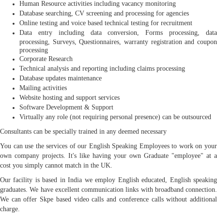
Human Resource activities including vacancy monitoring
Database searching, CV screening and processing for agencies
Online testing and voice based technical testing for recruitment
Data entry including data conversion, Forms processing, data
processing, Surveys, Questionnaires, warranty registration and coupon
processing
Corporate Research
Technical analysis and reporting including claims processing
Database updates maintenance
Mailing activities
Website hosting and support services
Software Development & Support
Virtually any role (not requiring personal presence) can be outsourced
Consultants can be specially trained in any deemed necessary
You can use the services of our English Speaking Employees to work on your
own company projects. It's like having your own Graduate "employee" at a
cost you simply cannot match in the UK.
Our facility is based in India we employ English educated, English speaking
graduates. We have excellent communication links with broadband connection.
We can offer Skpe based video calls and conference calls without additional
charge.