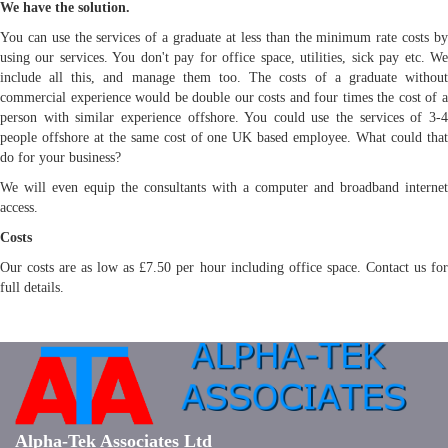
We have the solution.
You can use the services of a graduate at less than the minimum rate costs by
using our services. You don't pay for office space, utilities, sick pay etc. We
include all this, and manage them too. The costs of a graduate without
commercial experience would be double our costs and four times the cost of a
person with similar experience offshore. You could use the services of 3-4
people offshore at the same cost of one UK based employee. What could that
do for your business?
We will even equip the consultants with a computer and broadband internet
access.
Costs
Our costs are as low as £7.50 per hour including office space. Contact us for
full details.
Alpha-Tek Associates Ltd