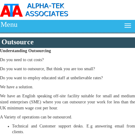
Menu
Outsource
Understanding
Outsourcing
Do you need to cut costs?
Do you want to outsource, But think you are too small?
Do you want to employ educated staff at unbelievable rates?
We have a solution.
We have an English speaking off-site facility suitable for small and medium
sized enterprises (SME) where you can outsource your work for less than the
UK minimum wage cost per hour.
A Variety of operations can be outsourced.
Technical and Customer support desks. E.g answering email from
clients.