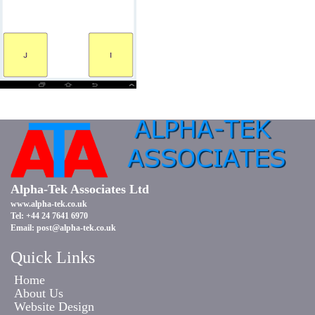
Alpha-Tek Associates Ltd
www.alpha-tek.co.uk
Tel: +44 24 7641 6970
Email:
post@alpha-tek.co.uk
Quick Links
Home
About Us
Website Design