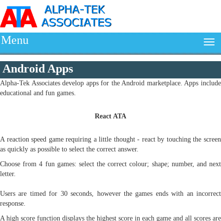
Menu
Android Apps
Alpha-Tek Associates develop apps for the Android marketplace. Apps include
educational and fun games.
React ATA
A reaction speed game requiring a little thought - react by touching the screen
as quickly as possible to select the correct answer.
Choose from 4 fun games: select the correct colour; shape; number, and next
letter.
Users are timed for 30 seconds, however the games ends with an incorrect
response.
A high score function displays the highest score in each game and all scores are