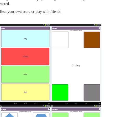
stored.
Beat your own score or play with friend
s.