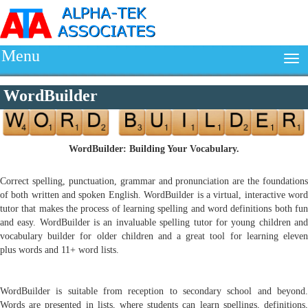
Menu
WordBuilder
WordBuilder: Building Your Vocabulary.
Correct spelling, punctuation, grammar and pronunciation are the foundations
of both written and spoken English. WordBuilder is a virtual, interactive word
tutor that makes the process of learning spelling and word definitions both fun
and easy. WordBuilder is an invaluable spelling tutor for young children and
vocabulary builder for older children and a great tool for learning eleven
plus words and 11+ word lists.
WordBuilder is suitable from reception to secondary school and beyond.
Words are presented in lists, where students can learn spellings, definitions,