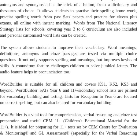
antonyms and synonyms all at the click of a button, from a dictionary and
thesaurus of choice. It allows students to practise their spelling home work,
practise spelling words from past Sats papers and practice for eleven plus
exams, all online with instant marking. Words from The National Literacy
Strategy lists for schools, covering year 3 to 6 curriculum are also included
and personal customised word lists can be created.
The system allows students to improve their vocabulary. Word meanings,
definitions, antonyms and cloze passages are tested via multiple choice
questions. It not only supports spelling and meanings, but improves keyboard
skills. A conundrum feature challenges children to solve jumbled letters. The
audio feature helps in pronunciation too.
WordBuilder is suitable for all children and covers KS1, KS2, KS3 and
beyond. WordBuilder SATs Year 6 and 11+/secondary school lists are primed
for vocabulary building and testing. Lists for Reception to Year 6 are focused
on correct spelling, but can also be used for vocabulary building.
WordBuilder is a vital tool for comprehension, verbal reasoning and cloze test
preparation and useful CEM 11+ (Children's Educational Material for the
11+). It is ideal for preparing for 11+ tests set by CEM Centre for Evaluation
& Monitoring® and GL Assessment® (especially for the Verbal Reasoning