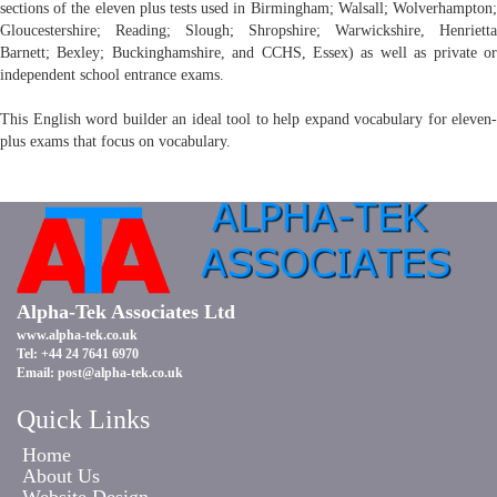
sections of the eleven plus tests used in Birmingham; Walsall; Wolverhampton;
Gloucestershire; Reading; Slough; Shropshire; Warwickshire, Henrietta
Barnett; Bexley; Buckinghamshire, and CCHS, Essex) as well as private or
independent school entrance exams.
This English word builder an ideal tool to help expand vocabulary for eleven-
plus exams that focus on vocabulary.
Alpha-Tek Associates Ltd
www.alpha-tek.co.uk
Tel: +44 24 7641 6970
Email:
post@alpha-tek.co.uk
Quick Links
Home
About Us
Website Design