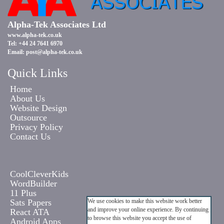
Alpha-Tek Associates Ltd
www.alpha-tek.co.uk
Tel: +44 24 7641 6970
Email:
post@alpha-tek.co.uk
Quick Links
Home
About Us
Website Design
Outsource
Privacy Policy
Contact Us
CoolCleverKids
WordBuilder
11 Plus
Sats Papers
We use cookies to make this website work better
and improve your online experience. By continuing
React ATA
to browse this website you accept the use of
Android Apps