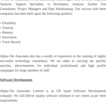
Analysts, Support Specialists, to Developers, Analysts, System Test
Consultants, Project Managers and Data Warehousing. Our success with these
companies has been built upon the following qualities:
• Flexibility
• Tenacity
• Honesty
• Innovation
• Track Record
Alpha-Tek Associates also has a wealth of experience in the running of highly
successful technology consultancy. We are adept at carrying out specific
searches, advertisements for individual professionals and high profile
campaigns for large numbers of staff.
Software Development
Alpha-Tek Associates Limited is an UK based Software Development
company. We will deliver quality software solutions to our clients as per their
requirements.