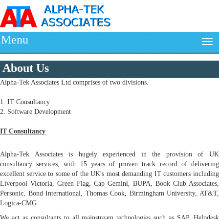
Menu
About Us
Alpha-Tek Associates Ltd comprises of two divisions.
1. IT Consultancy
2. Software Development
IT Consultancy
Alpha-Tek Associates is hugely experienced in the provision of UK
consultancy services, with 15 years of proven track record of delivering
excellent service to some of the UK's most demanding IT customers including
Liverpool Victoria, Green Flag, Cap Gemini, BUPA, Book Club Associates,
Personic, Bond International, Thomas Cook, Birmingham University, AT&T,
Logica-CMG
We act as consultants to all mainstream technologies such as SAP, Helpdesk