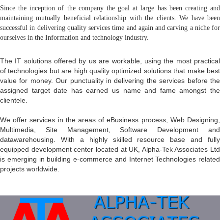
Since the inception of the company the goal at large has been creating and
maintaining mutually beneficial relationship with the clients. We have been
successful in delivering quality services time and again and carving a niche for
ourselves in the Information and technology industry.
The IT solutions offered by us are workable, using the most practical
of technologies but are high quality optimized solutions that make best
value for money. Our punctuality in delivering the services before the
assigned target date has earned us name and fame amongst the
clientele.
We offer services in the areas of eBusiness process, Web Designing,
Multimedia, Site Management, Software Development and
datawarehousing. With a highly skilled resource base and fully
equipped development center located at UK, Alpha-Tek Associates Ltd
is emerging in building e-commerce and Internet Technologies related
projects worldwide.