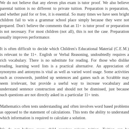
We do not believe that any eleven plus exam is tutor proof. We also believe
parental tuition is no different to private tuition. Preparation is preparation,
and whether paid for or free, it is essential. So many times we have seen bright
children fail to win a grammar school place simply because they were not
prepared. Don't believe the comments that an 11+ is tutor proof or preparation
is not necessary. For most children (not all), this is not the case. Preparation
usually improves performance.
It is often difficult to decide which Children's Educational Material (C.E.M.)
is relevant to the 11+. English or Verbal Reasoning, undoubtedly requires a
rich vocabulary. There is no substitute for reading. For those who dislike
reading, learning word lists is a practical alternative. An appreciation of
synonyms and antonyms is vital as well as varied word usage. Some activities
such as crosswords, jumbled up sentences and games such as Scrabble may
seem irrelevant, but provide a useful way to increase vocabulary and
understand sentence construction and should not be dismissed, just because
such questions are not directly asked in a particular 11+ tests.
Mathematics often tests understanding and often involves word based problems
as opposed to the statement of calculations. This tests the ability to understand
which information is required to calculate a solution.