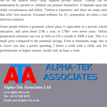
We do not believe every child requires private tuition. Tuition can be
undertaken by parents or children can prepare themselves. It depends upon the
child, circumstances and ability. Tuition is expensive, and there are many sites
that offer free material. Focussed websites for 11+ preparation are often a cost
effective solution.
Some people believe a grammar school place is equivalent to a private school
education, and saves them £10k a year, or £70k+ over seven years. Online
preparation solutions can cost as little as £50 a month or £600 a year. This is a
small price compared to the potential savings. Even at minimum wage, this is
is lower cost that a parent spending 2 hours a week with a child, and for
professionals or higher earners, hardly half an hour a week.
Alpha-Tek Associates Ltd
www.alpha-tek.co.uk
Tel: +44 24 7641 6970
Email:
post@alpha-tek.co.uk