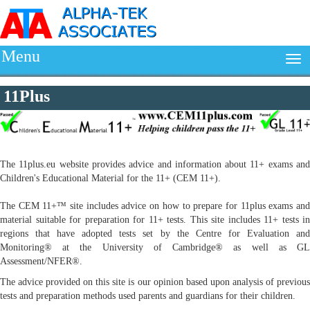
Menu
11Plus
The 11plus.eu website provides advice and information about 11+ exams and
Children's Educational Material for the 11+ (CEM 11+).
The CEM 11+™ site includes advice on how to prepare for 11plus exams and
material suitable for preparation for 11+ tests. This site includes 11+ tests in
regions that have adopted tests set by the Centre for Evaluation and
Monitoring® at the University of Cambridge® as well as GL
Assessment/NFER®.
The advice provided on this site is our opinion based upon analysis of previous
tests and preparation methods used parents and guardians for their children.